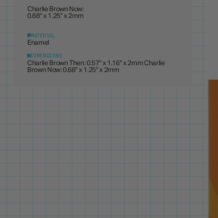
0.68" x 1.25" x 2mm
MATERIAL
Enamel
DIMENSIONS
Charlie Brown Then: 0.57" x 1.16" x 2mm Charlie
Brown Now: 0.68" x 1.25" x 2mm