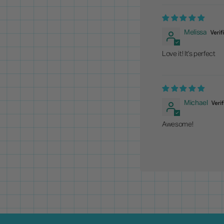
Melissa
Love it! It’s perfect
Michael
Awesome!