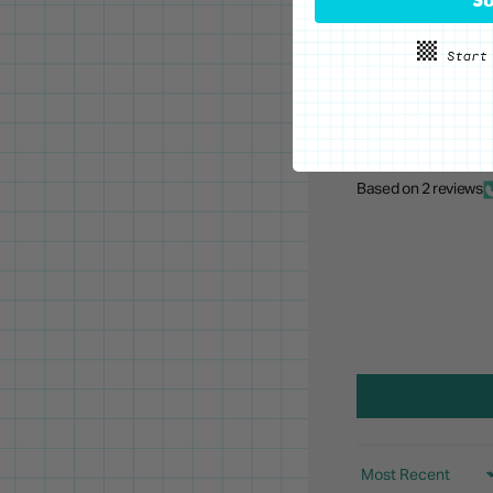
Based on 2 reviews
Sort by