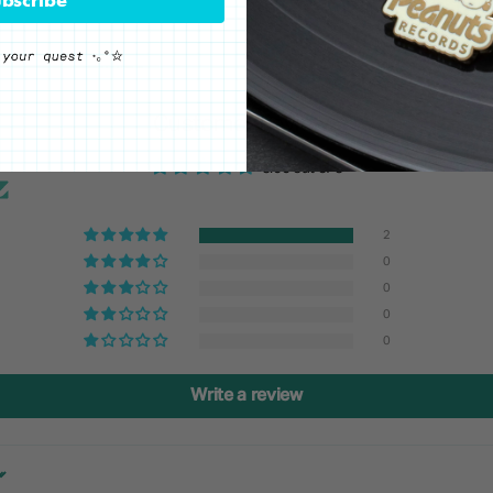
Customer Reviews
5.00 out of 5
2
0
0
0
0
Write a review