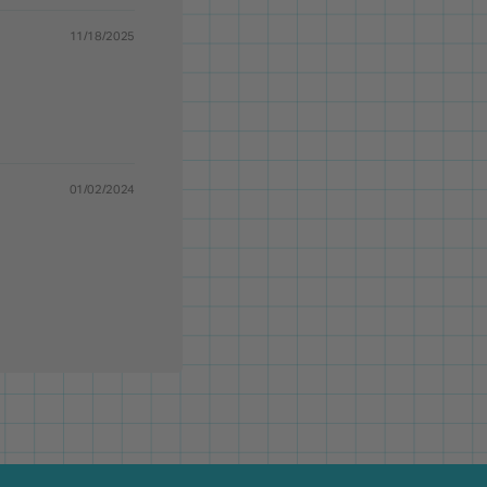
11/18/2025
01/02/2024