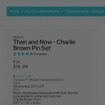
HOME
ALL COLLABORATIONS
THEN AND NOW - CHARLIE
PEANUTS
Then and Now - Charlie
Brown Pin Set
2 reviews
Pin
$20.00
DESCRIPTION
Peanuts
™ officially licensed product
Card:
Dimensions: 2.5" x 2.5"
Pins:
Black nickel plated brass pins with soft enamel
Includes black rubber pin clutches
Charlie Brown Then:
0.57" x 1.16" x 2mm
Charlie Brown Now: