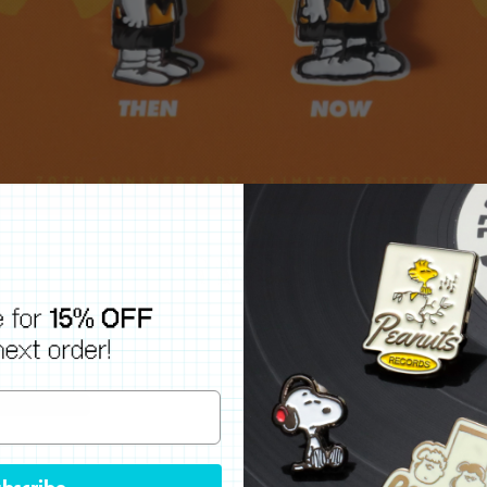
bscribe