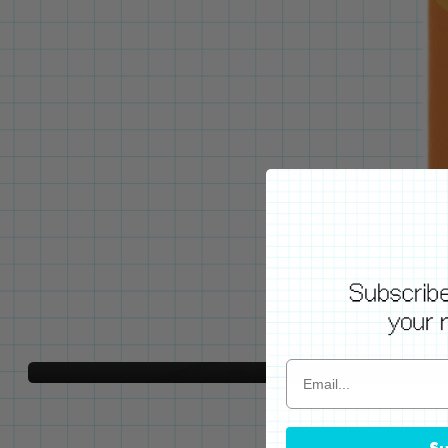
WE'VE GOT YOUR BACKS
Locking Pin Clutch
System
Never lose your pins again!
LEARN MORE
Su