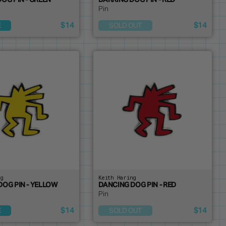
OG PIN - GREEN
BARKING DOG PIN - RED
Pin
$14
$14
E
SOLD OUT
ng
Keith Haring
DOG PIN - YELLOW
DANCING DOG PIN - RED
Pin
$14
$14
E
SOLD OUT