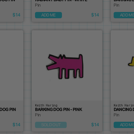
DOG PIN
RADIANT BABY PIN - WHITE
BARKING D
Pin
Pin
$14
$14
ADD ME
ADD M
Keith Haring
Keith Hari
DOG PIN
BARKING DOG PIN - PINK
DANCING 
Pin
Pin
$14
$14
SOLD OUT
ADD M