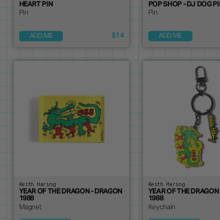
HEART PIN
POP SHOP - DJ DOG P
Pin
Pin
$14
ADD ME
ADD ME
Keith Haring
Keith Haring
YEAR OF THE DRAGON - DRAGON
YEAR OF THE DRAGON
1988
1988
Magnet
Keychain