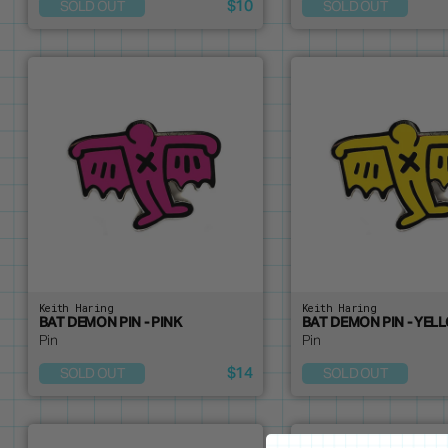
$10
SOLD OUT
SOLD OUT
Keith Haring
Keith Haring
BAT DEMON PIN - PINK
BAT DEMON PIN - YEL
Pin
Pin
$14
SOLD OUT
SOLD OUT