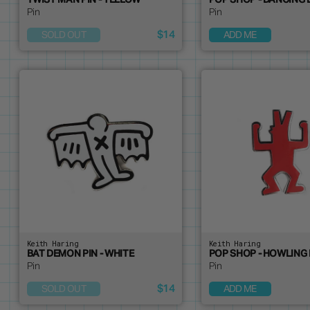
TWIST MAN PIN - YELLOW
POP SHOP - DANCING 
Pin
Pin
$14
SOLD OUT
ADD ME
Keith Haring
Keith Haring
BAT DEMON PIN - WHITE
POP SHOP - HOWLING 
Pin
Pin
$14
SOLD OUT
ADD ME