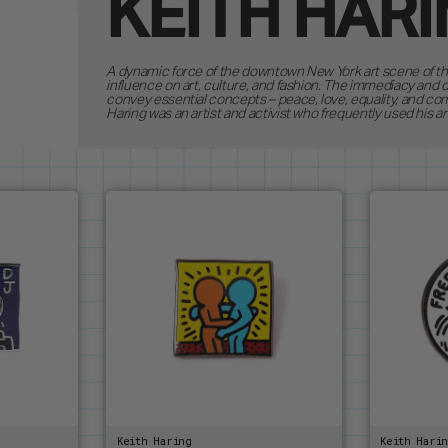
KEITH HAR
SHOP
4
A dynamic force of the downtown New York art scene of the 
PRODUCTS
influence on art, culture, and fashion. The immediacy and 
ALL ITEMS
convey essential concepts – peace, love, equality, and co
COLLECTIO
NEW RELE
Haring was an artist and activist who frequently used his ar
PINS
CUSTOM O
KEYCHAIN
ANDY WA
LANYARD
BRUCE LE
CUSTOM I
PATCHES
DUNGEON
GODZILLA
JEAN-MIC
KEITH HA
MAGIC TH
MOOMIN
OASIS
PAC-MAN
Keith Haring
Keith Hari