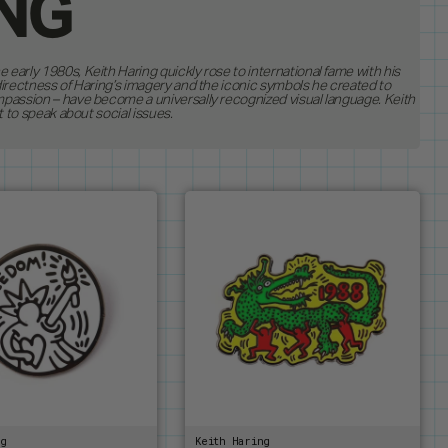
ING
early 1980s, Keith Haring quickly rose to international fame with his
8
directness of Haring’s imagery and the iconic symbols he created to
BEST SELLERS
mpassion – have become a universally recognized visual language. Keith
NS
19
ASES
RESTOCKS
t to speak about social issues.
MAGNETS
RDERS
1
S
BUTTONS
RHOL
PEANUTS
STANDEES
E
PINTRILL
TEMS
OTHER
S & DRAGONS
POWER RANGERS
ROBERT INDIANA
HEL BASQUIAT
SONIC
RING
TOKIPAR
E GATHERING
TRANSFORMERS
VOYAGER & PIONEER
ZODIAC
ng
Keith Haring