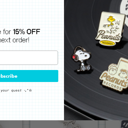
Keith Haring
Keith Hari
NK
TWIST MAN PIN - BLUE
TWIST MA
Pin
Pin
bscribe
$14
$14
SOLD OUT
SOLD 