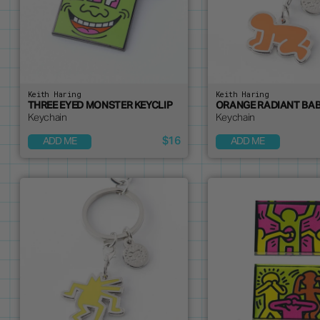
Keith Haring
Keith Haring
THREE EYED MONSTER KEYCLIP
ORANGE RADIANT BAB
Keychain
Keychain
$16
ADD ME
ADD ME