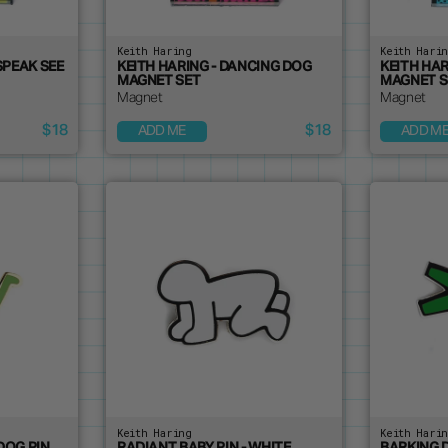
Keith Haring
Keith Hari
SPEAK SEE
KEITH HARING - DANCING DOG
KEITH HA
MAGNET SET
MAGNET S
Magnet
Magnet
$18
$18
ADD ME
ADD M
Keith Haring
Keith Hari