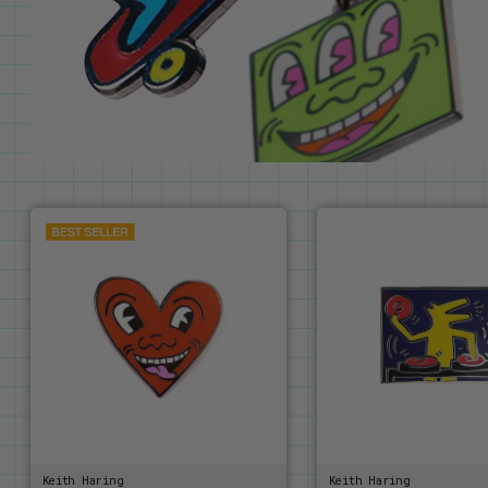
Keith Haring
Keith Haring