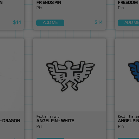
IN
FRIENDS PIN
FREEDOM 
Pin
Pin
$14
$14
ADD ME
ADD M
Keith Haring
Keith Hari
 - DRAGON
ANGEL PIN - WHITE
ANGEL PIN
Pin
Pin