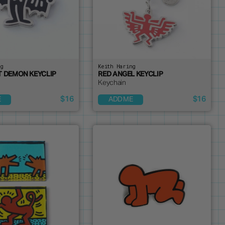
ng
Keith Haring
T DEMON KEYCLIP
RED ANGEL KEYCLIP
Keychain
$16
$16
E
ADD ME