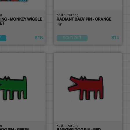
ng
Keith Haring
RING - MONKEY WIGGLE
RADIANT BABY PIN - ORANGE
ET
Pin
$18
$14
E
SOLD OUT
ng
Keith Haring