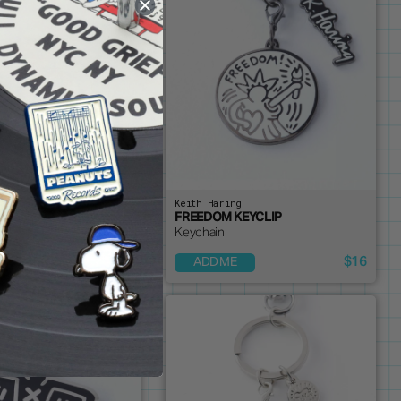
ng
Keith Haring
N PIN - ORANGE
FREEDOM KEYCLIP
Keychain
$14
$16
OUT
ADD ME