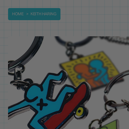
HOME
KEITH HARING