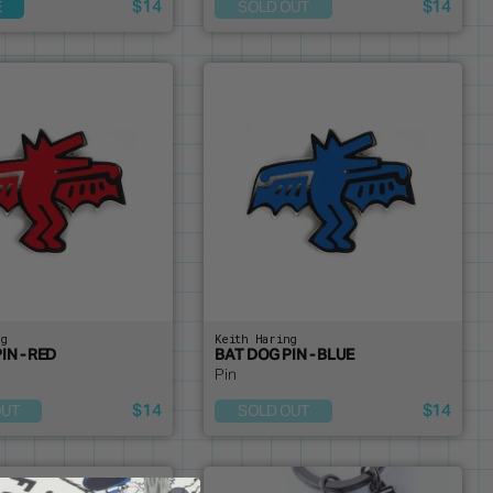
$14
$14
E
SOLD OUT
ng
Keith Haring
IN - RED
BAT DOG PIN - BLUE
Pin
$14
$14
OUT
SOLD OUT