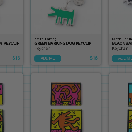
Keith Haring
Keith Hari
Y KEYCLIP
GREEN BARKING DOG KEYCLIP
BLACK BA
Keychain
Keychain
$16
$16
ADD ME
ADD M