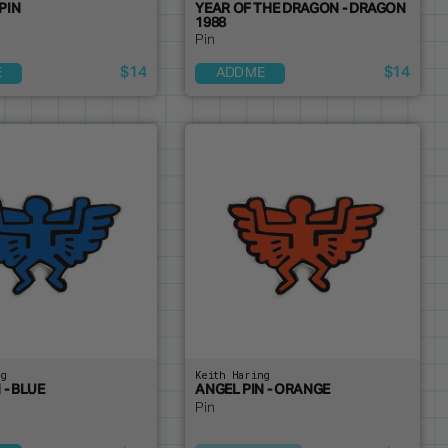
PIN
YEAR OF THE DRAGON - DRAGON
1988
Pin
$14
$14
E
ADD ME
ng
Keith Haring
 - BLUE
ANGEL PIN - ORANGE
Pin