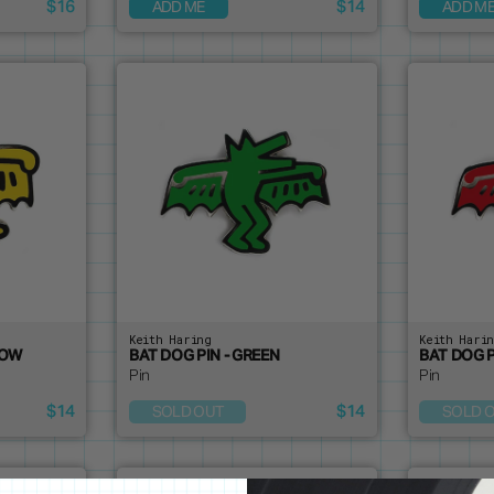
$16
$14
ADD ME
ADD M
Keith Haring
Keith Hari
LOW
BAT DOG PIN - GREEN
BAT DOG P
Pin
Pin
$14
$14
SOLD OUT
SOLD 