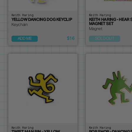
Keith Haring
Keith Haring
YELLOW DANCING DOG KEYCLIP
KEITH HARING - HEAR 
MAGNET SET
Keychain
Magnet
$16
ADD ME
SOLD OUT
Keith Haring
Keith Haring