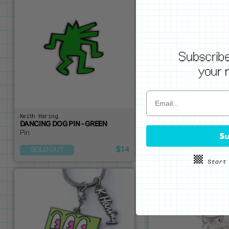
Keith Haring
Keith Haring
DANCING DOG PIN - GREEN
DANCING MAN PIN - PI
Pin
Pin
Su
$14
SOLD OUT
ADD ME