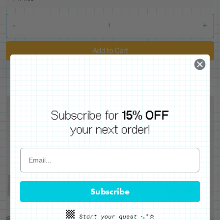
-
+
Add to Cart
Subscribe