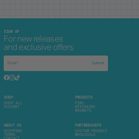
SIGN UP
For new releases
and exclusive offers.
Submit
SHOP
PRODUCTS
SHOP ALL
PINS
ACCOUNT
KEYCHAINS
MAGNETS
ABOUT US
PARTNERSHIPS
SHIPPING
CUSTOM PRODUCT
TERMS
WHOLESALE
CONTACT