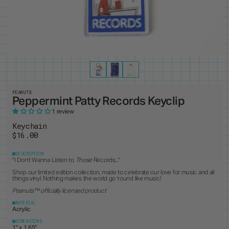
PRODUCTS
8
ALL ITEMS
BEST SELLERS
NEW RELEASES
RESTOCKS
COLLECTIONS
19
PINS
MAGNETS
KEYCHAINS
BUTTONS
CUSTOM ORDERS
1
ANDY WARHOL
PEANUTS
LANYARD
STANDEES
BRUCE LEE
PINTRILL
PATCHES
CUSTOM ITEMS
OTHER
DUNGEONS & DRAGONS
POWER RANGERS
GODZILLA
ROBERT INDIANA
JEAN-MICHEL BASQUIAT
SONIC
KEITH HARING
TOKIPAR
MAGIC THE GATHERING
TRANSFORMERS
PEANUTS
Peppermint Patty Records Keyclip
MOOMIN
VOYAGER & PIONEER
OASIS
ZODIAC
1 review
PAC-MAN
Keychain
$16.00
DESCRIPTION
"I Don't Wanna Listen to
Those
Records..."
Shop our limited edition collection, made to celebrate our love for music and all
things vinyl. Nothing makes the world go 'round like music!
Peanuts
™ officially licensed product
MATERIAL
Acrylic
DIMENSIONS
1" x 1.65"