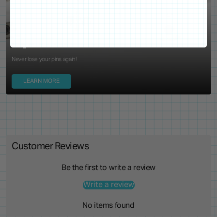
WE'VE GOT YOUR BACKS
Locking Pin Clutch
System
Never lose your pins again!
LEARN MORE
Customer Reviews
Be the first to write a review
Write a review
No items found