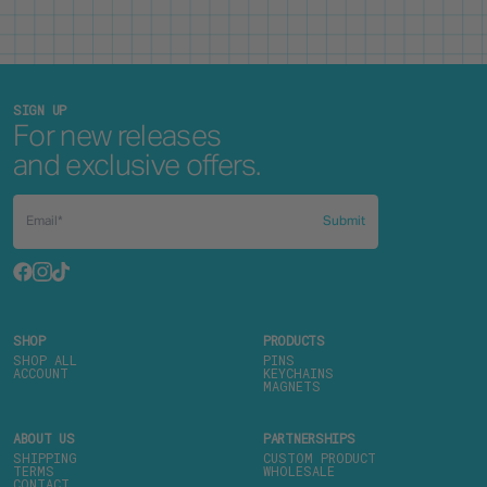
SIGN UP
For new releases
and exclusive offers.
Submit
SHOP
PRODUCTS
SHOP ALL
PINS
ACCOUNT
KEYCHAINS
MAGNETS
ABOUT US
PARTNERSHIPS
SHIPPING
CUSTOM PRODUCT
TERMS
WHOLESALE
CONTACT