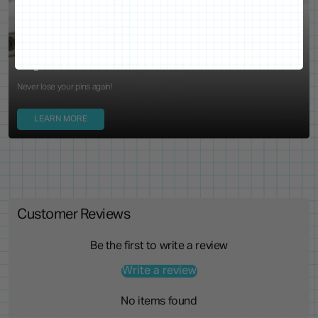
WE'VE GOT YOUR BACKS
Locking Pin Clutch
System
Never lose your pins again!
LEARN MORE
Customer Reviews
Be the first to write a review
Write a review
No items found