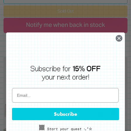
Sold Out
Notify me when back in stock
Subscribe