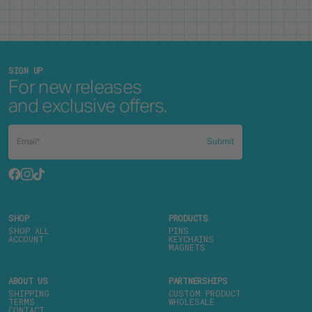
SIGN UP
For new releases
and exclusive offers.
Submit
SHOP
PRODUCTS
SHOP ALL
PINS
ACCOUNT
KEYCHAINS
MAGNETS
ABOUT US
PARTNERSHIPS
SHIPPING
CUSTOM PRODUCT
TERMS
WHOLESALE
CONTACT