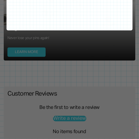
WE'VE GOT YOUR BACKS
Locking Pin Clutch
System
Never lose your pins again!
LEARN MORE
Customer Reviews
Be the first to write a review
Write a review
No items found