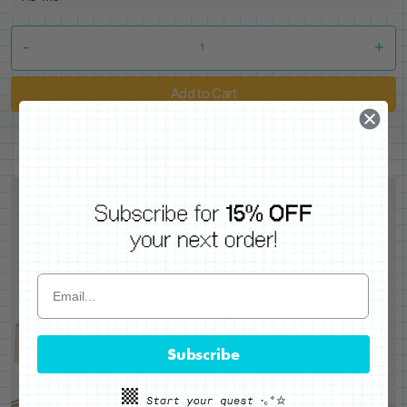
-
+
Add to Cart
Subscribe