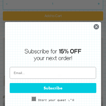
-
+
Add to Cart
Subscribe
WE'VE GOT YOUR BACKS