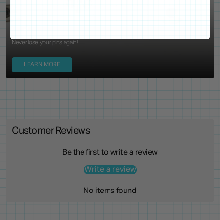
Locking Pin Clutch
System
Never lose your pins again!
LEARN MORE
Customer Reviews
Be the first to write a review
Write a review
No items found