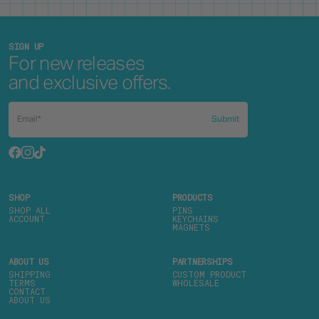
SIGN UP
For new releases
and exclusive offers.
Submit
SHOP
PRODUCTS
SHOP ALL
PINS
ACCOUNT
KEYCHAINS
MAGNETS
ABOUT US
PARTNERSHIPS
SHIPPING
CUSTOM PRODUCT
TERMS
WHOLESALE
CONTACT
ABOUT US