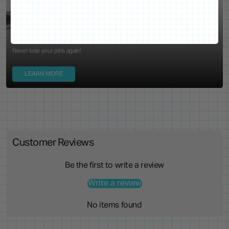
Locking Pin Clutch
System
Never lose your pins again!
LEARN MORE
Customer Reviews
Be the first to write a review
Write a review
No items found