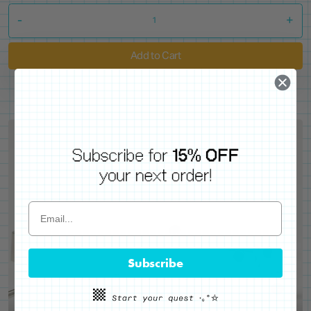
-
+
Add to Cart
Subscribe
WE'VE GOT YOUR BACKS