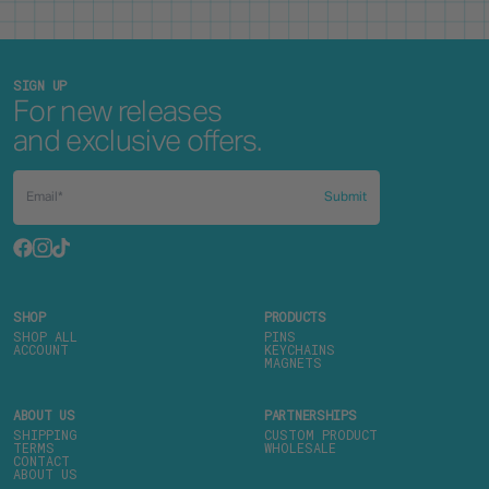
SIGN UP
For new releases
and exclusive offers.
Submit
SHOP
PRODUCTS
SHOP ALL
PINS
ACCOUNT
KEYCHAINS
MAGNETS
ABOUT US
PARTNERSHIPS
SHIPPING
CUSTOM PRODUCT
TERMS
WHOLESALE
CONTACT
ABOUT US