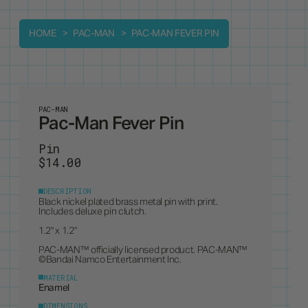
HOME
PAC-MAN
PAC-MAN FEVER PIN
PAC-MAN
Pac-Man Fever Pin
Pin
$14.00
DESCRIPTION
Black nickel plated brass metal pin with print.
Includes deluxe pin clutch.
1.2" x 1.2"
PAC-MAN™ officially licensed product. PAC-MAN™
©Bandai Namco Entertainment Inc.
MATERIAL
Enamel
DIMENSIONS
1.2" x 1.2"