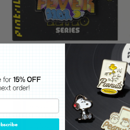
bscribe