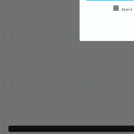
WE'VE GOT YOUR BACKS
Locking Pin Clutch
System
Never lose your pins again!
LEARN MORE