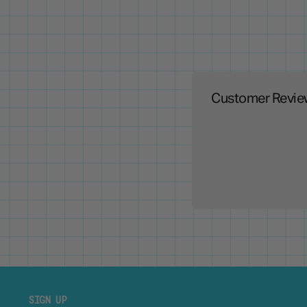
Customer Revie
SIGN UP