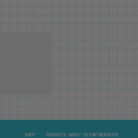
SHOP
PRODUCTS
ABOUT US
PARTNERSHIPS