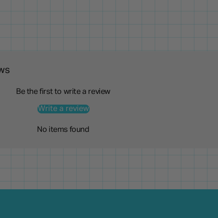
ws
Be the first to write a review
Write a review
No items found