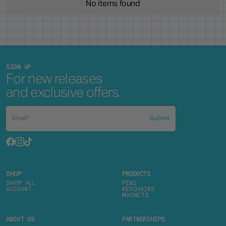
No items found
SIGN UP
For new releases
and exclusive offers.
Submit
SHOP
PRODUCTS
SHOP ALL
PINS
ACCOUNT
KEYCHAINS
MAGNETS
ABOUT US
PARTNERSHIPS