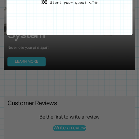
WE'VE GOT YOUR BACKS
Locking Pin Clutch
System
Never lose your pins again!
LEARN MORE
Customer Reviews
Be the first to write a review
Write a review