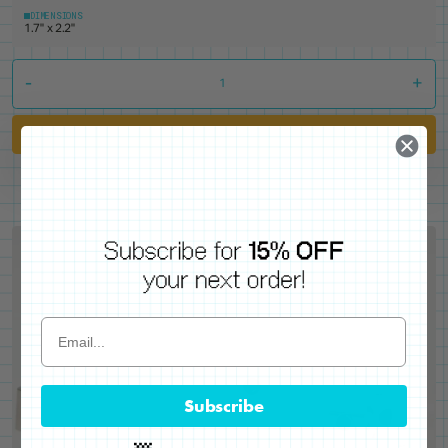
DIMENSIONS
1.7" x 2.2"
-
+
Add to Cart
Subscribe