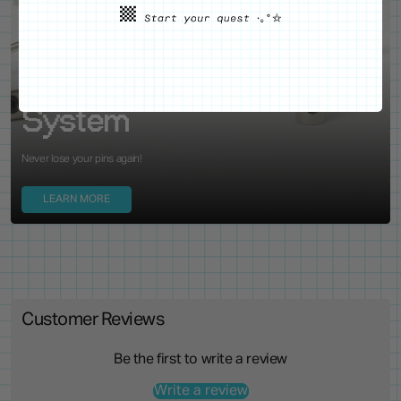
WE'VE GOT YOUR BACKS
Locking Pin Clutch
System
Never lose your pins again!
LEARN MORE
Customer Reviews
Be the first to write a review
Write a review