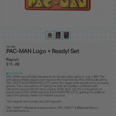
PRODUCTS
8
ALL ITEMS
BEST SELLERS
NEW RELEASES
RESTOCKS
COLLECTIONS
19
PINS
MAGNETS
KEYCHAINS
BUTTONS
CUSTOM ORDERS
1
ANDY WARHOL
PEANUTS
LANYARD
STANDEES
BRUCE LEE
PINTRILL
PATCHES
CUSTOM ITEMS
OTHER
DUNGEONS & DRAGONS
POWER RANGERS
GODZILLA
ROBERT INDIANA
JEAN-MICHEL BASQUIAT
SONIC
KEITH HARING
TOKIPAR
MAGIC THE GATHERING
TRANSFORMERS
PAC-MAN
PAC-MAN Logo + Ready! Set
MOOMIN
VOYAGER & PIONEER
OASIS
ZODIAC
Magnet
PAC-MAN
$15.00
DESCRIPTION
PAC-MAN was officially released as an arcade video game in July 1980. The
principle is simple; players can move to the next level as PAC-MAN eats all the
PAC-DOTS and POWER PELLETS within the stage while avoiding the annoying
ghosts. The cute actions of eating the dots and pellets combined with
electronic sound effects were unique at the time. Yet, the unusual turn of
events once PAC-MAN reached the POWER PELLETS, gaining the ability to
catch the ghosts, made it an instant success.
This magnet set includes two (2) magnets
PAC-MAN™ officially licensed product. PAC-MAN
™ &
©
Bandai Namco
Entertainment Inc.