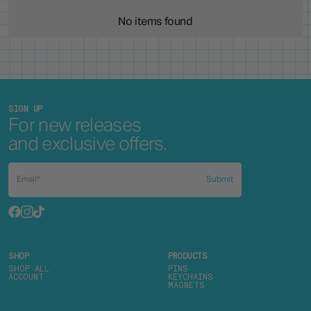
No items found
SIGN UP
For new releases
and exclusive offers.
Submit
SHOP
PRODUCTS
SHOP ALL
PINS
ACCOUNT
KEYCHAINS
MAGNETS