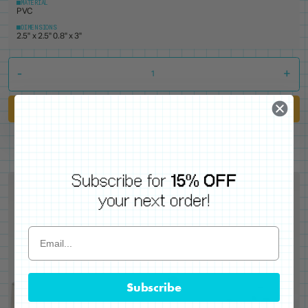
MATERIAL
PVC
DIMENSIONS
2.5" x 2.5" 0.8" x 3"
-
+
Add to Cart
Subscribe