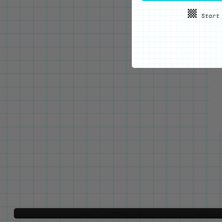
WE'VE GOT YOUR BACKS
Locking Pin Clutch
System
Never lose your pins again!
LEARN MORE