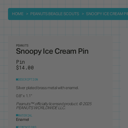
HOME
PEANUTS BEAGLE SCOUTS
SNOOPY ICE CREAM PI
PEANUTS
Snoopy Ice Cream Pin
Pin
$14.00
DESCRIPTION
Silver plated brass metal with enamel.
0.8" x 1.1"
Peanuts
™ officially licensed product. © 2025
PEANUTS WORLDWIDE LLC.
MATERIAL
Enamel
DIMENSIONS
0.8" x 1.1"