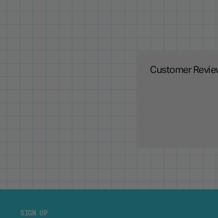
Customer Revie
SIGN UP