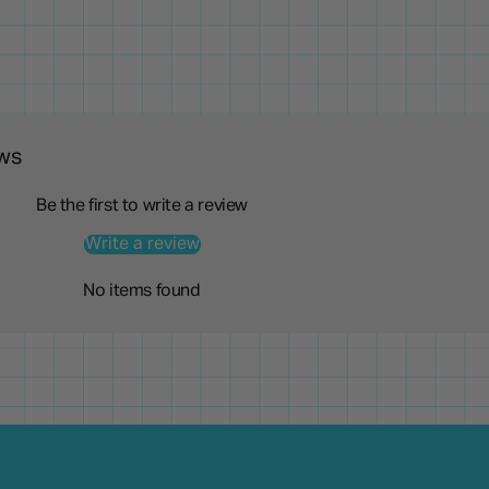
ws
Be the first to write a review
Write a review
No items found