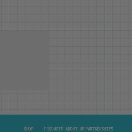
SHOP
PRODUCTS
ABOUT US
PARTNERSHIPS