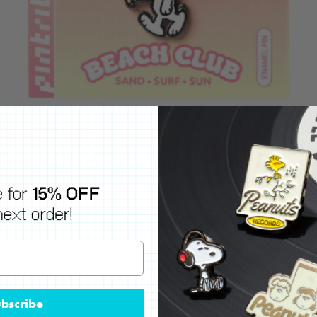
bscribe