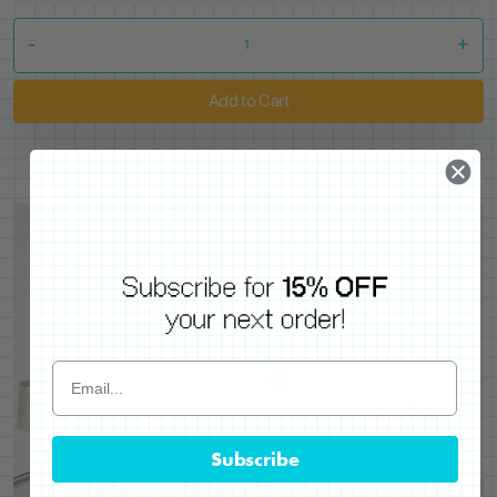
-
+
Add to Cart
Subscribe