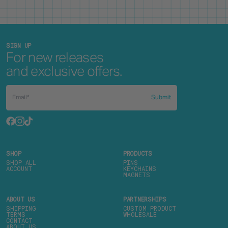
SIGN UP
For new releases
and exclusive offers.
Submit
SHOP
PRODUCTS
SHOP ALL
PINS
ACCOUNT
KEYCHAINS
MAGNETS
ABOUT US
PARTNERSHIPS
SHIPPING
CUSTOM PRODUCT
TERMS
WHOLESALE
CONTACT
ABOUT US