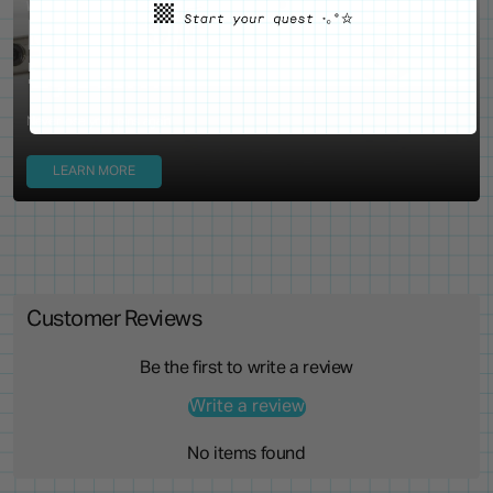
WE'VE GOT YOUR BACKS
Locking Pin Clutch
System
Never lose your pins again!
LEARN MORE
Customer Reviews
Be the first to write a review
Write a review
No items found