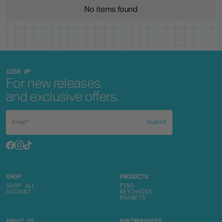
No items found
SIGN UP
For new releases
and exclusive offers.
Submit
SHOP
PRODUCTS
SHOP ALL
PINS
ACCOUNT
KEYCHAINS
MAGNETS
ABOUT US
PARTNERSHIPS