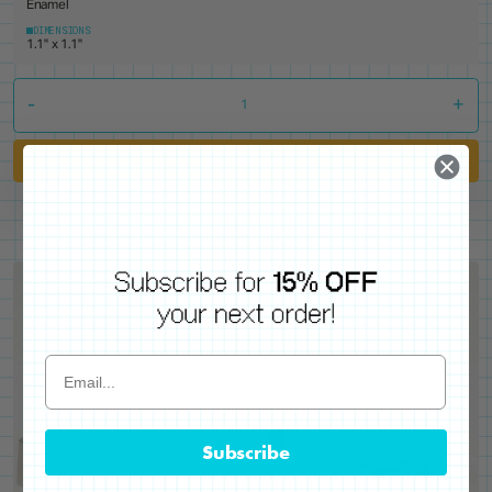
Enamel
DIMENSIONS
1.1" x 1.1"
-
+
Add to Cart
Subscribe