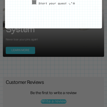
WE'VE GOT YOUR BACKS
Locking Pin Clutch
System
Never lose your pins again!
LEARN MORE
Customer Reviews
Be the first to write a review
Write a review