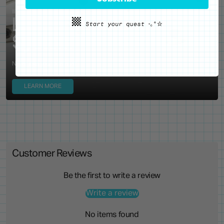
WE'VE GOT YOUR BACKS
Locking Pin Clutch
System
Never lose your pins again!
LEARN MORE
Customer Reviews
Be the first to write a review
Write a review
No items found