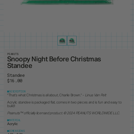
PRODUCTS
8
ALL ITEMS
BEST SELLERS
NEW RELEASES
RESTOCKS
COLLECTIONS
19
PINS
MAGNETS
KEYCHAINS
BUTTONS
CUSTOM ORDERS
1
ANDY WARHOL
PEANUTS
LANYARD
STANDEES
BRUCE LEE
PINTRILL
PATCHES
CUSTOM ITEMS
OTHER
DUNGEONS & DRAGONS
POWER RANGERS
GODZILLA
ROBERT INDIANA
JEAN-MICHEL BASQUIAT
SONIC
KEITH HARING
TOKIPAR
PEANUTS
MAGIC THE GATHERING
TRANSFORMERS
Snoopy Night Before Christmas
MOOMIN
VOYAGER & PIONEER
Standee
OASIS
ZODIAC
PAC-MAN
Standee
$16.00
DESCRIPTION
"
That's what Christmas is all about, Charlie Brown." -
Linus Van Pelt
Acrylic standee is packaged flat, comes in two pieces and is fun and easy to
build!
Peanuts
™ officially licensed product. © 2024 PEANUTS WORLDWIDE LLC.
MATERIAL
Acrylic
DIMENSIONS