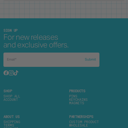
SIGN UP
For new releases
and exclusive offers.
Submit
SHOP
PRODUCTS
SHOP ALL
PINS
ACCOUNT
KEYCHAINS
MAGNETS
ABOUT US
PARTNERSHIPS
SHIPPING
CUSTOM PRODUCT
TERMS
WHOLESALE