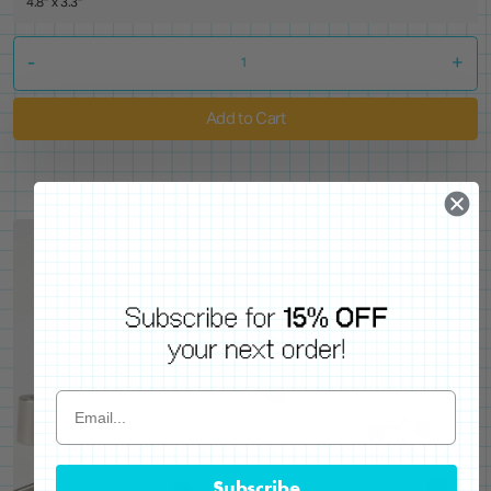
4.8" x 3.3"
-
+
Add to Cart
Subscribe