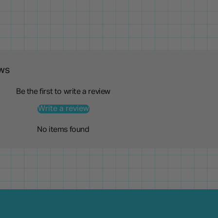
ws
Be the first to write a review
Write a review
No items found