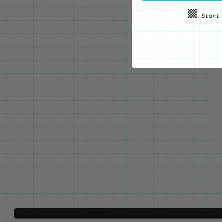
WE'VE GOT YOUR BACKS
Locking Pin Clutch
System
Never lose your pins again!
LEARN MORE