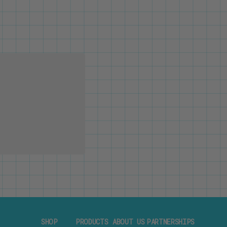
SHOP
PRODUCTS
ABOUT US
PARTNERSHIPS