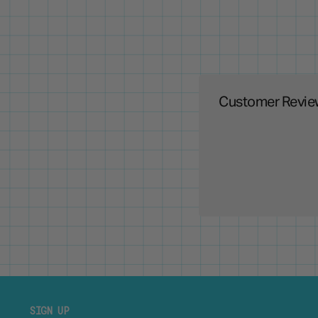
Customer Revie
SIGN UP