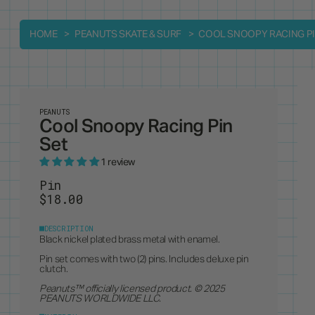
HOME
PEANUTS SKATE & SURF
COOL SNOOPY RACING PI
PEANUTS
Cool Snoopy Racing Pin
Set
1 review
Pin
$18.00
DESCRIPTION
Black nickel plated brass metal with enamel.
Pin set comes with two (2) pins. Includes deluxe pin
clutch.
Peanuts
™ officially licensed product. © 2025
PEANUTS WORLDWIDE LLC.
MATERIAL
Enamel