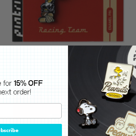
bscribe