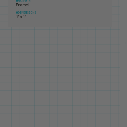
DIMENSIONS
1" x 1"