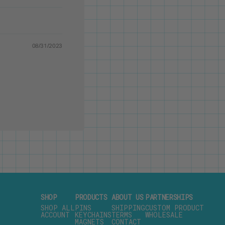
08/31/2023
SHOP
PRODUCTS
ABOUT US
PARTNERSHIPS
SHOP ALL
PINS
SHIPPING
CUSTOM PRODUCT
ACCOUNT
KEYCHAINS
TERMS
WHOLESALE
MAGNETS
CONTACT