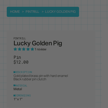
HOME
PINTRILL
LUCKY GOLDEN PIG
PINTRILL
Lucky Golden Pig
1 review
Pin
$12.00
DESCRIPTION
Gold plated brass pin with hard enamel
Black rubber pin clutch
MATERIAL
Metal
DIMENSIONS
1" x 1"