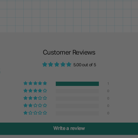
Customer Reviews
5.00 out of 5
1
0
0
0
0
Write a review