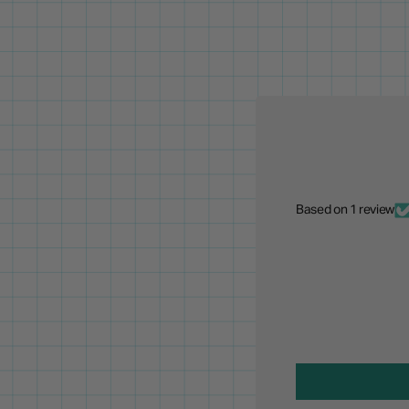
Based on 1 review