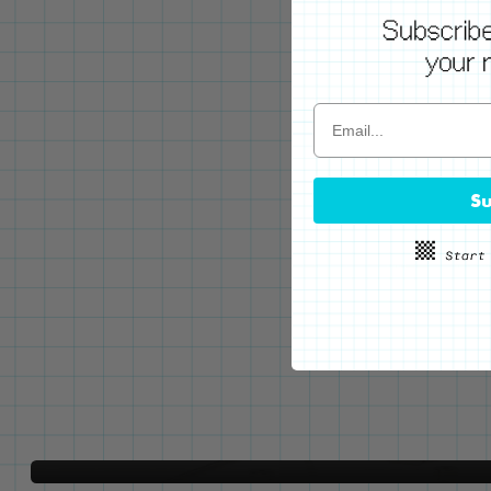
Su
WE'VE GOT YOUR BACKS
Locking Pin Clutch
System
Never lose your pins again!
LEARN MORE