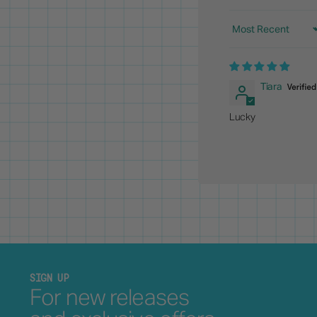
Sort by
Tiara
Lucky
SIGN UP
For new releases