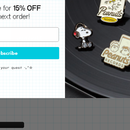
bscribe