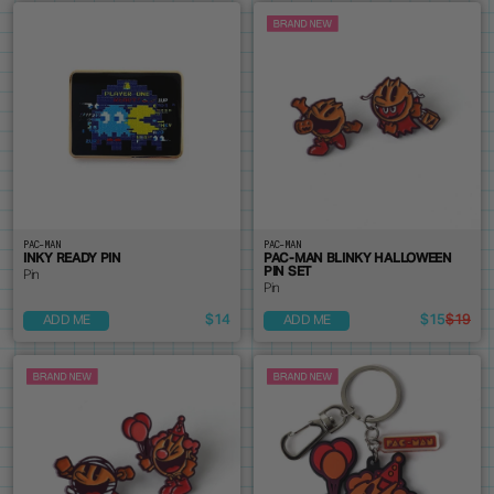
PAC-MAN
PAC-MAN
INKY READY PIN
PAC-MAN BLINKY HALLOWEEN
PIN SET
Pin
Pin
$14
$15
$19
ADD ME
ADD ME