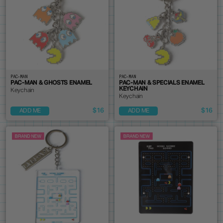
PAC-MAN
PAC-MAN
PAC-MAN & GHOSTS ENAMEL
PAC-MAN & SPECIALS ENAMEL
KEYCHAIN
Keychain
Keychain
$16
$16
ADD ME
ADD ME