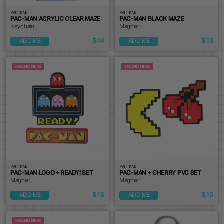
PAC-MAN
PAC-MAN
PAC-MAN ACRYLIC CLEAR MAZE
PAC-MAN BLACK MAZE
Keychain
Magnet
$14
$13
ADD ME
ADD ME
PAC-MAN
PAC-MAN
PAC-MAN LOGO + READY! SET
PAC-MAN + CHERRY PVC SET
Magnet
Magnet
$15
$15
ADD ME
ADD ME