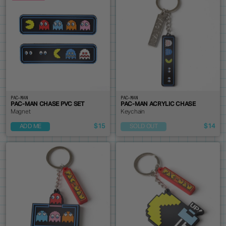
PAC-MAN
PAC-MAN
PAC-MAN CHASE PVC SET
PAC-MAN ACRYLIC CHASE
Magnet
Keychain
$15
$14
ADD ME
SOLD OUT