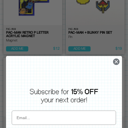
PAC-MAN
PAC-MAN
PAC-MAN RETRO P LETTER
PAC-MAN + BLINKY PIN SET
ACRYLIC MAGNET
Pin
Magnet
$12
$19
ADD ME
ADD ME
PAC-MAN
PAC-MAN
PAC-MAN + CLYDE PIN SET
PAC-MAN + WHITE GHOST PIN
SET