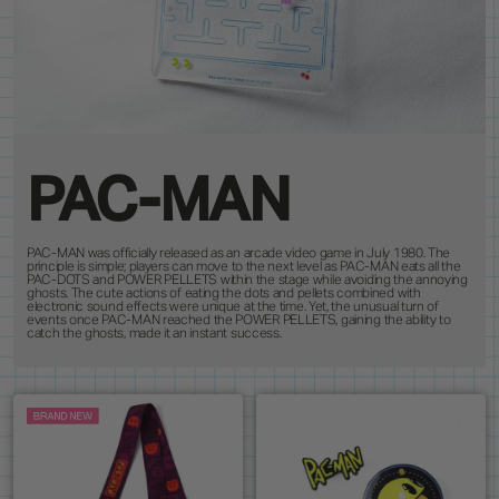
PRODUCTS
8
ALL ITEMS
BEST SELLERS
NEW RELEASES
RESTOCKS
COLLECTIONS
19
PINS
MAGNETS
KEYCHAINS
BUTTONS
CUSTOM ORDERS
1
ANDY WARHOL
PEANUTS
LANYARD
STANDEES
BRUCE LEE
PINTRILL
PATCHES
CUSTOM ITEMS
OTHER
DUNGEONS & DRAGONS
POWER RANGERS
GODZILLA
ROBERT INDIANA
JEAN-MICHEL BASQUIAT
SONIC
KEITH HARING
TOKIPAR
PAC-MAN
MAGIC THE GATHERING
TRANSFORMERS
MOOMIN
VOYAGER & PIONEER
OASIS
ZODIAC
PAC-MAN was officially released as an arcade video game in July 1980. The
PAC-MAN
principle is simple; players can move to the next level as PAC-MAN eats all the
PAC-DOTS and POWER PELLETS within the stage while avoiding the annoying
ghosts. The cute actions of eating the dots and pellets combined with
electronic sound effects were unique at the time. Yet, the unusual turn of
events once PAC-MAN reached the POWER PELLETS, gaining the ability to
catch the ghosts, made it an instant success.