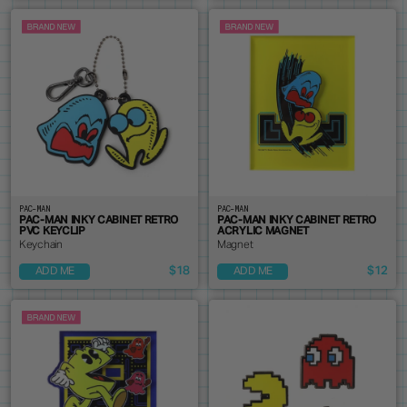
PAC-MAN
PAC-MAN
PAC-MAN INKY CABINET RETRO
PAC-MAN INKY CABINET RETRO
PVC KEYCLIP
ACRYLIC MAGNET
Keychain
Magnet
$18
$12
ADD ME
ADD ME