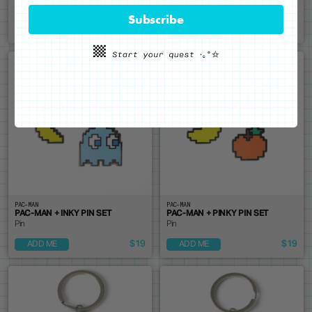
Pin
Pin
Subscribe
$19
$19
ADD ME
ADD ME
PAC-MAN
PAC-MAN
PAC-MAN + INKY PIN SET
PAC-MAN + PINKY PIN SET
Pin
Pin
$19
$19
ADD ME
ADD ME