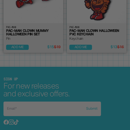
PAC-MAN
PAC-MAN
PAC-MAN CLOWN MUMMY
PAC-MAN CLOWN HALLOWEEN
HALLOWEEN PIN SET
PVC KEYCHAIN
Pin
Keychain
$15
$19
$13
$16
ADD ME
ADD ME
SIGN UP
For new releases
and exclusive offers.
Submit