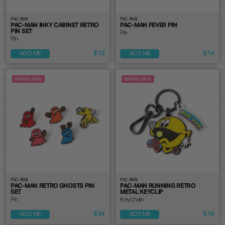
PAC-MAN
PAC-MAN
PAC-MAN INKY CABINET RETRO
PAC-MAN FEVER PIN
PIN SET
Pin
Pin
$18
$14
ADD ME
ADD ME
PAC-MAN
PAC-MAN
PAC-MAN RETRO GHOSTS PIN
PAC-MAN RUNNING RETRO
SET
METAL KEYCLIP
Pin
Keychain
$34
$16
ADD ME
ADD ME