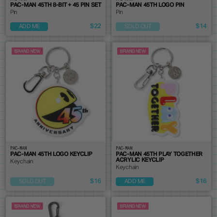
PAC-MAN 45TH 8-BIT + 45 PIN SET
PAC-MAN 45TH LOGO PIN
Pin
Pin
$22
$14
ADD ME
SOLD OUT
PAC-MAN
PAC-MAN
PAC-MAN 45TH LOGO KEYCLIP
PAC-MAN 45TH PLAY TOGETHER
ACRYLIC KEYCLIP
Keychain
Keychain
$16
$16
SOLD OUT
ADD ME