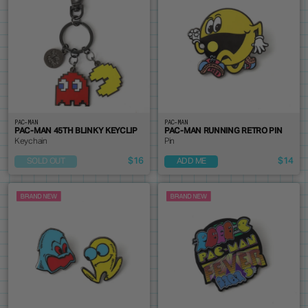
PAC-MAN
PAC-MAN
PAC-MAN 45TH BLINKY KEYCLIP
PAC-MAN RUNNING RETRO PIN
Keychain
Pin
$16
$14
SOLD OUT
ADD ME