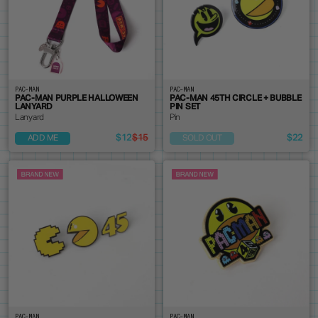
PAC-MAN
PAC-MAN
PAC-MAN PURPLE HALLOWEEN
PAC-MAN 45TH CIRCLE + BUBBLE
LANYARD
PIN SET
Lanyard
Pin
$12
$15
$22
ADD ME
SOLD OUT
PAC-MAN
PAC-MAN