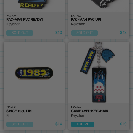
PAC-MAN
PAC-MAN
PAC-MAN PVC READY!
PAC-MAN PVC UP!
Keychain
Keychain
$13
$13
SOLD OUT
SOLD OUT
PAC-MAN
PAC-MAN
SINCE 1980 PIN
GAME OVER KEYCHAIN
Pin
Keychain
$14
$19
SOLD OUT
ADD ME