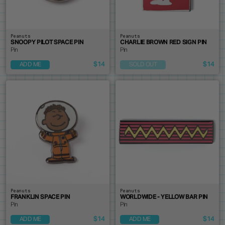
Peanuts
Peanuts
SNOOPY PILOT SPACE PIN
CHARLIE BROWN RED SIGN PIN
Pin
Pin
$14
$14
ADD ME
SOLD OUT
Peanuts
Peanuts
FRANKLIN SPACE PIN
WORLDWIDE - YELLOW BAR PIN
Pin
Pin
$14
$14
ADD ME
ADD ME