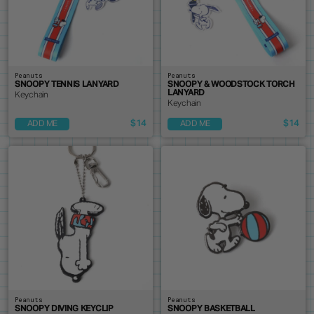
Peanuts
Peanuts
SNOOPY TENNIS LANYARD
SNOOPY & WOODSTOCK TORCH
LANYARD
Keychain
Keychain
$14
$14
ADD ME
ADD ME
Peanuts
Peanuts
SNOOPY DIVING KEYCLIP
SNOOPY BASKETBALL