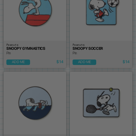
Peanuts
Peanuts
SNOOPY GYMNASTICS
SNOOPY SOCCER
Pin
Pin
$14
$14
ADD ME
ADD ME