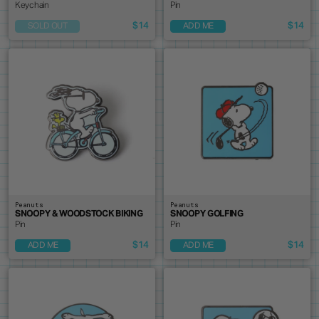
Keychain
Pin
$14
$14
SOLD OUT
ADD ME
Peanuts
Peanuts
SNOOPY & WOODSTOCK BIKING
SNOOPY GOLFING
Pin
Pin
$14
$14
ADD ME
ADD ME