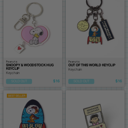
Peanuts
Peanuts
SNOOPY & WOODSTOCK HUG
OUT OF THIS WORLD KEYCLIP
KEYCLIP
Keychain
Keychain
$16
$16
SOLD OUT
SOLD OUT