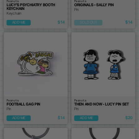
Peanuts
Peanuts
LUCY'S PSYCHIATRY BOOTH
ORIGINALS - SALLY PIN
KEYCHAIN
Pin
Keychain
$14
$14
ADD ME
SOLD OUT
Peanuts
Peanuts
FOOTBALL GAG PIN
THEN AND NOW - LUCY PIN SET
Pin
Pin
$14
$20
ADD ME
ADD ME