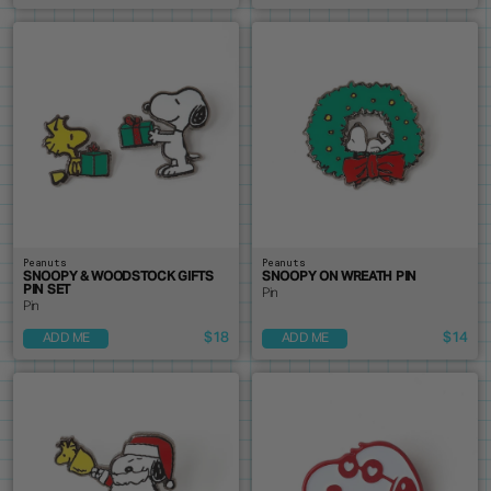
Peanuts
Peanuts
SNOOPY & WOODSTOCK GIFTS
SNOOPY ON WREATH PIN
PIN SET
Pin
Pin
$18
$14
ADD ME
ADD ME