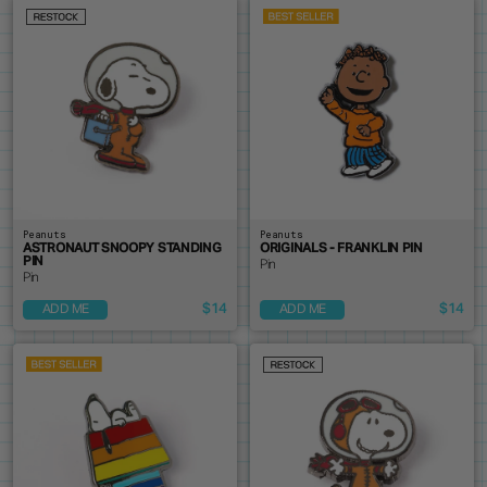
Peanuts
Peanuts
ASTRONAUT SNOOPY STANDING
ORIGINALS - FRANKLIN PIN
PIN
Pin
Pin
$14
$14
ADD ME
ADD ME