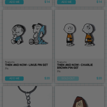
$14
$14
ADD ME
ADD ME
Peanuts
Peanuts
THEN AND NOW - LINUS PIN SET
THEN AND NOW - CHARLIE
BROWN PIN SET
Pin
Pin
$20
$20
ADD ME
SOLD OUT