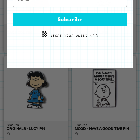
Subscribe
Peanuts
Peanuts
CAR POOL PIN
SNOOPY BOWL PIN
Pin
Pin
$14
$14
ADD ME
SOLD OUT
Peanuts
Peanuts
ORIGINALS - LUCY PIN
MOOD - HAVE A GOOD TIME PIN
Pin
Pin