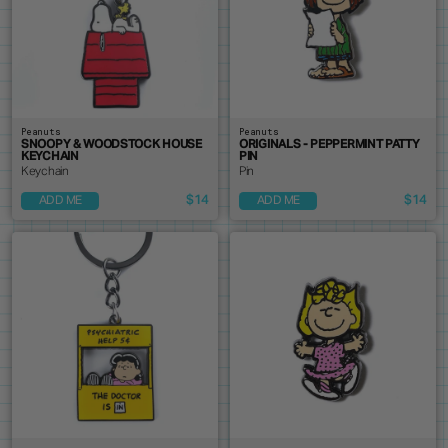
Peanuts
Peanuts
SNOOPY & WOODSTOCK HOUSE
ORIGINALS - PEPPERMINT PATTY
KEYCHAIN
PIN
Keychain
Pin
$14
$14
ADD ME
ADD ME