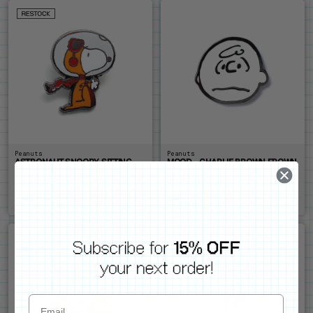
Peanuts
Peanuts
ASTRONAUT SNOOPY SITTING
MOOD - CHARLIE BROWN FROWN
PIN
PIN
Pin
Pin
$14
$14
ADD ME
ADD ME