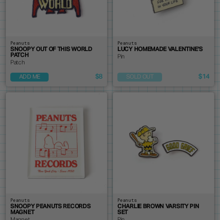
Peanuts
Peanuts
SNOOPY OUT OF THIS WORLD
LUCY HOMEMADE VALENTINE'S
PATCH
Pin
Patch
$8
$14
ADD ME
SOLD OUT
Peanuts
Peanuts
SNOOPY PEANUTS RECORDS
CHARLIE BROWN VARSITY PIN
MAGNET
SET