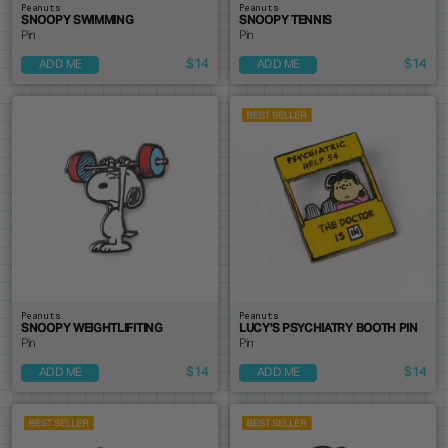
Peanuts
Peanuts
SNOOPY SWIMMING
SNOOPY TENNIS
Pin
Pin
$14
$14
ADD ME
ADD ME
Peanuts
Peanuts
SNOOPY WEIGHTLIFITING
LUCY'S PSYCHIATRY BOOTH PIN
Pin
Pin
$14
$14
ADD ME
ADD ME