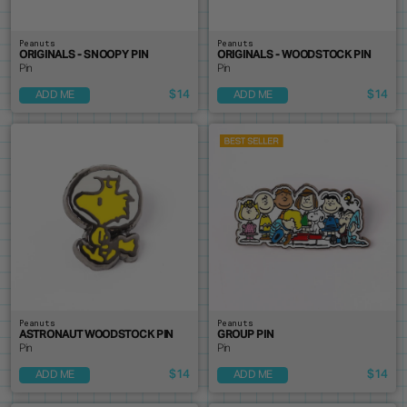
Peanuts
Peanuts
ORIGINALS - SNOOPY PIN
ORIGINALS - WOODSTOCK PIN
Pin
Pin
$14
$14
ADD ME
ADD ME
Peanuts
Peanuts
ASTRONAUT WOODSTOCK PIN
GROUP PIN
Pin
Pin
$14
$14
ADD ME
ADD ME