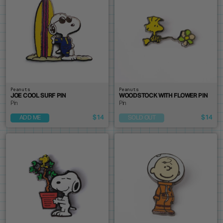
Peanuts
Peanuts
JOE COOL SURF PIN
WOODSTOCK WITH FLOWER PIN
Pin
Pin
$14
$14
ADD ME
SOLD OUT