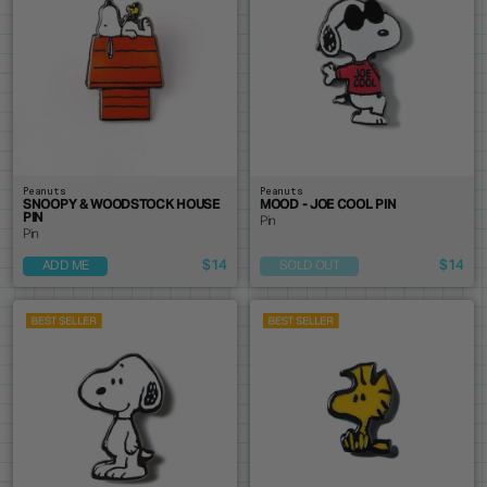
Peanuts
Peanuts
SNOOPY & WOODSTOCK HOUSE
MOOD - JOE COOL PIN
PIN
Pin
Pin
$14
$14
ADD ME
SOLD OUT