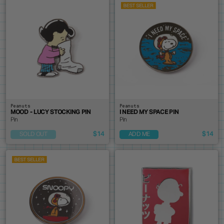
Peanuts
Peanuts
MOOD - LUCY STOCKING PIN
I NEED MY SPACE PIN
Pin
Pin
$14
$14
SOLD OUT
ADD ME