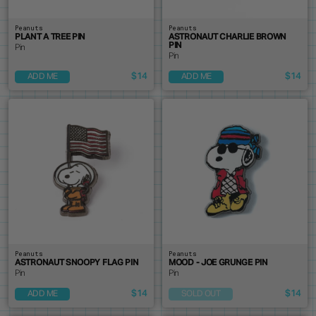
Peanuts
Peanuts
PLANT A TREE PIN
ASTRONAUT CHARLIE BROWN
PIN
Pin
Pin
$14
$14
ADD ME
ADD ME
Peanuts
Peanuts
ASTRONAUT SNOOPY FLAG PIN
MOOD - JOE GRUNGE PIN
Pin
Pin
$14
$14
ADD ME
SOLD OUT