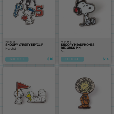
Peanuts
Peanuts
SNOOPY VARSITY KEYCLIP
SNOOPY HEADPHONES
RECORDS PIN
Keychain
Pin
$16
$14
SOLD OUT
SOLD OUT