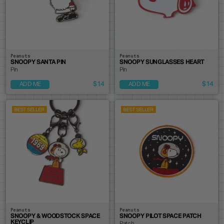
Peanuts
Peanuts
SNOOPY SANTA PIN
SNOOPY SUNGLASSES HEART
Pin
Pin
$14
$14
ADD ME
ADD ME
Peanuts
Peanuts
SNOOPY & WOODSTOCK SPACE
SNOOPY PILOT SPACE PATCH
KEYCLIP