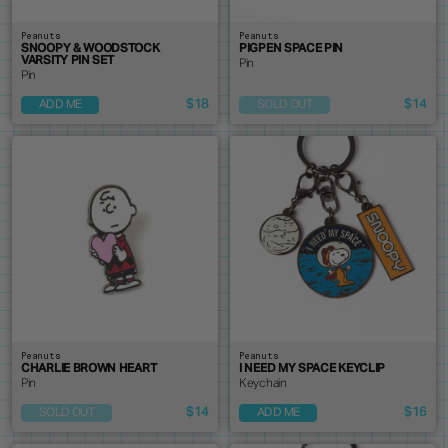
Peanuts
Peanuts
SNOOPY & WOODSTOCK
PIGPEN SPACE PIN
VARSITY PIN SET
Pin
Pin
$18
$14
ADD ME
SOLD OUT
Peanuts
Peanuts
CHARLIE BROWN HEART
I NEED MY SPACE KEYCLIP
Pin
Keychain
$14
$16
SOLD OUT
ADD ME