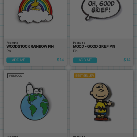
Peanuts
Peanuts
WOODSTOCK RAINBOW PIN
MOOD - GOOD GRIEF PIN
Pin
Pin
$14
$14
ADD ME
ADD ME
Peanuts
Peanuts