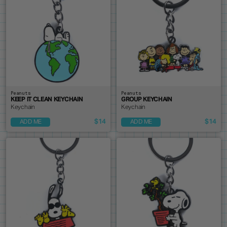
Peanuts
Peanuts
KEEP IT CLEAN KEYCHAIN
GROUP KEYCHAIN
Keychain
Keychain
$14
$14
ADD ME
ADD ME