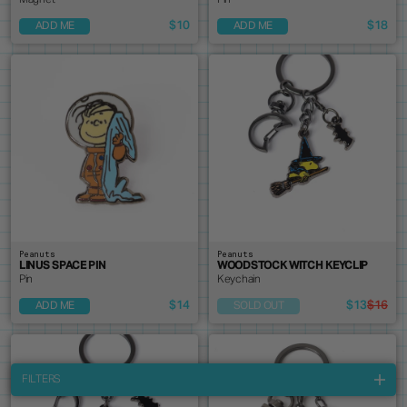
Magnet
Pin
$10
$18
ADD ME
ADD ME
Peanuts
Peanuts
LINUS SPACE PIN
WOODSTOCK WITCH KEYCLIP
Pin
Keychain
$14
$13
$16
ADD ME
SOLD OUT
FILTERS