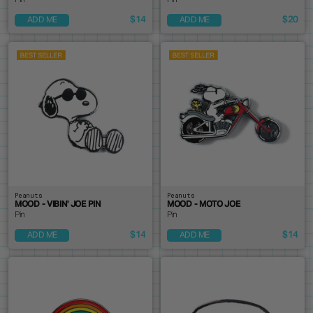
Pin
Pin
$14
$20
ADD ME
ADD ME
Peanuts
Peanuts
MOOD - VIBIN' JOE PIN
MOOD - MOTO JOE
Pin
Pin
$14
$14
ADD ME
ADD ME