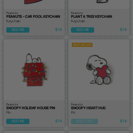
Peanuts
Peanuts
PEANUTS - CAR POOL KEYCHAIN
PLANT A TREE KEYCHAIN
Keychain
Keychain
$14
$14
ADD ME
ADD ME
Peanuts
Peanuts
SNOOPY HOLIDAY HOUSE PIN
SNOOPY HEART HUG
Pin
Pin
$14
$14
ADD ME
SOLD OUT