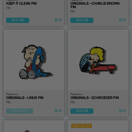
KEEP IT CLEAN PIN
ORIGINALS - CHARLIE BROWN
PIN
Pin
Pin
$14
$14
ADD ME
ADD ME
Peanuts
Peanuts
ORIGINALS - LINUS PIN
ORIGINALS - SCHROEDER PIN
Pin
Pin
$14
$14
SOLD OUT
ADD ME