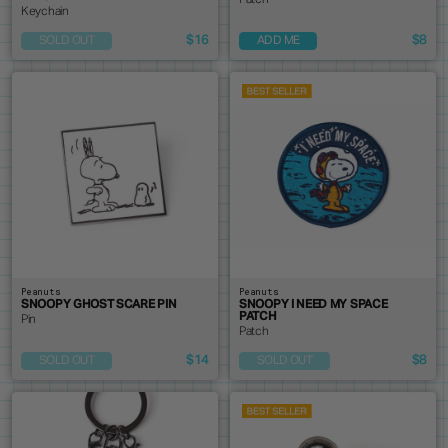
Patch
Keychain
$16
$8
SOLD OUT
ADD ME
Peanuts
Peanuts
SNOOPY GHOST SCARE PIN
SNOOPY I NEED MY SPACE
PATCH
Pin
Patch
$14
$8
SOLD OUT
SOLD OUT