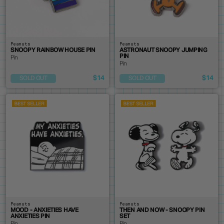
Peanuts
Peanuts
SNOOPY RAINBOW HOUSE PIN
ASTRONAUT SNOOPY JUMPING
PIN
Pin
Pin
$14
$14
SOLD OUT
SOLD OUT
Peanuts
Peanuts
MOOD - ANXIETIES HAVE
THEN AND NOW - SNOOPY PIN
ANXIETIES PIN
SET