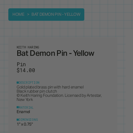
HOME
BAT DEMON PIN - YELLOW
KEITH HARING
Bat Demon Pin - Yellow
Pin
$14.00
DESCRIPTION
Gold plated brass pin with hard enamel
Black rubber pin clutch
© Keith Haring Foundation. Licensed by Artestar,
New York
MATERIAL
Enamel
DIMENSIONS
1" x 0.75"