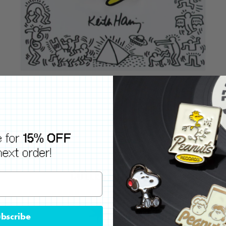
bscribe