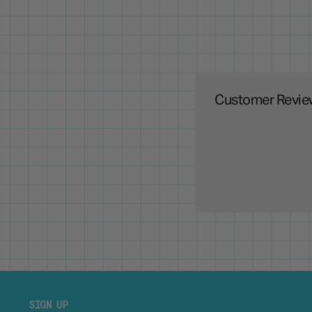
Customer Revie
SIGN UP