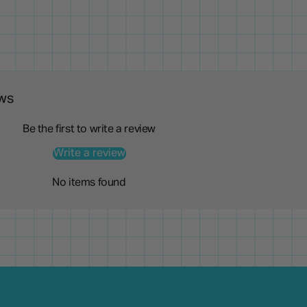
ws
Be the first to write a review
Write a review
No items found