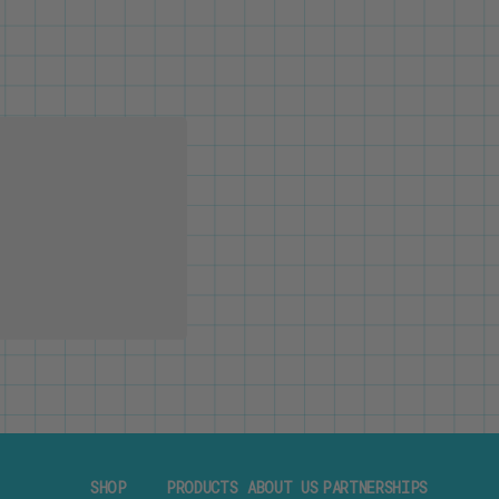
SHOP
PRODUCTS
ABOUT US
PARTNERSHIPS