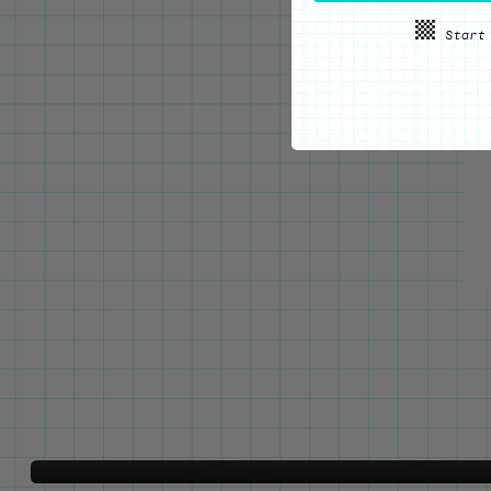
WE'VE GOT YOUR BACKS
Locking Pin Clutch
System
Never lose your pins again!
LEARN MORE