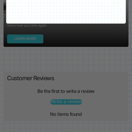
Locking Pin Clutch
System
Never lose your pins again!
LEARN MORE
Customer Reviews
Be the first to write a review
Write a review
No items found