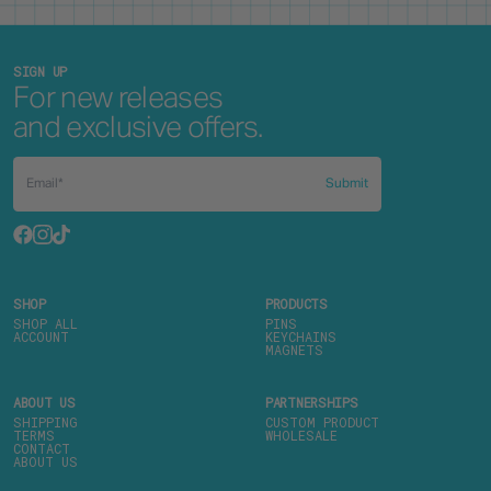
SIGN UP
For new releases
and exclusive offers.
Submit
SHOP
PRODUCTS
SHOP ALL
PINS
ACCOUNT
KEYCHAINS
MAGNETS
ABOUT US
PARTNERSHIPS
SHIPPING
CUSTOM PRODUCT
TERMS
WHOLESALE
CONTACT
ABOUT US