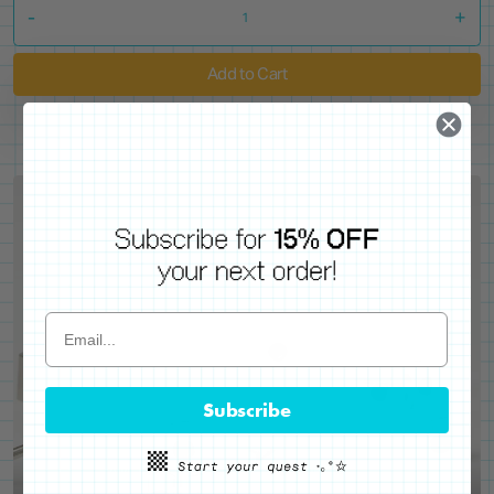
-
+
Add to Cart
Subscribe
WE'VE GOT YOUR BACKS