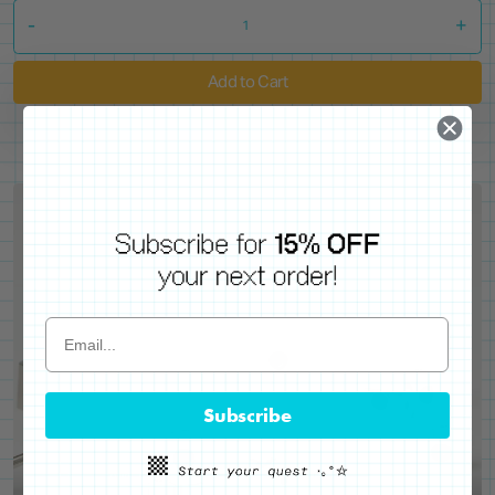
-
+
Add to Cart
Subscribe
WE'VE GOT YOUR BACKS