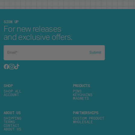
SIGN UP
For new releases
and exclusive offers.
Submit
SHOP
PRODUCTS
SHOP ALL
PINS
ACCOUNT
KEYCHAINS
MAGNETS
ABOUT US
PARTNERSHIPS
SHIPPING
CUSTOM PRODUCT
TERMS
WHOLESALE
CONTACT
ABOUT US