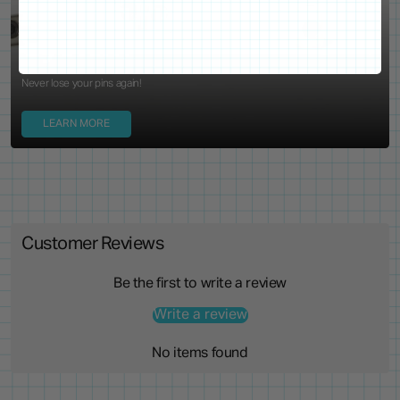
Locking Pin Clutch
System
Never lose your pins again!
LEARN MORE
Customer Reviews
Be the first to write a review
Write a review
No items found