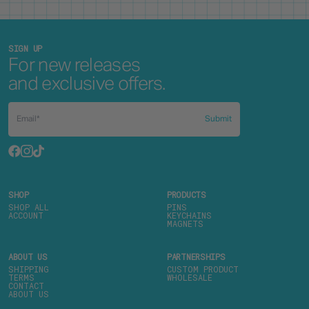
SIGN UP
For new releases
and exclusive offers.
Submit
SHOP
PRODUCTS
SHOP ALL
PINS
ACCOUNT
KEYCHAINS
MAGNETS
ABOUT US
PARTNERSHIPS
SHIPPING
CUSTOM PRODUCT
TERMS
WHOLESALE
CONTACT
ABOUT US