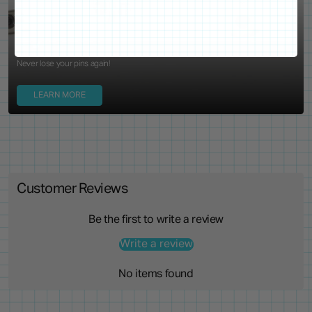
Locking Pin Clutch
System
Never lose your pins again!
LEARN MORE
Customer Reviews
Be the first to write a review
Write a review
No items found