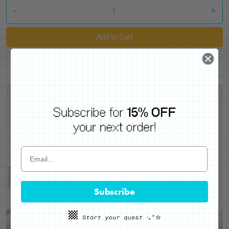
-
+
Add to Cart
Subscribe
WE'VE GOT YOUR BACKS