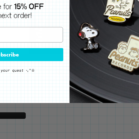
bscribe