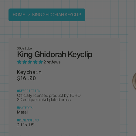
HOME
KING GHIDORAH KEYCLIP
GODZILLA
King Ghidorah Keyclip
2 reviews
Keychain
$16.00
DESCRIPTION
Officially licensed product by
TOHO
3D antique nickel plated brass
MATERIAL
Metal
DIMENSIONS
2.1 '' x 1.5''