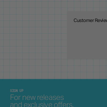
Customer Revie
SIGN UP
For new releases
and exclusive offers.