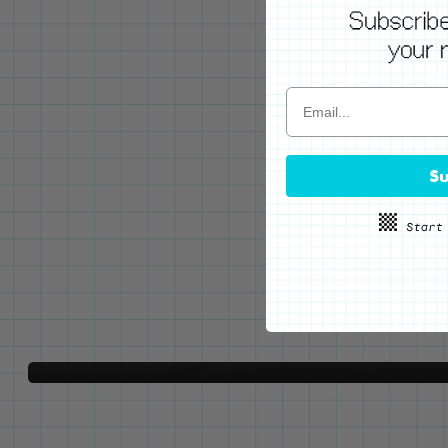
WE'VE GOT YOUR BACKS
Su
Locking Pin Clutch
System
Never lose your pins again!
LEARN MORE