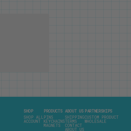
SHOP
PRODUCTS
ABOUT US
PARTNERSHIPS
SHOP ALL
PINS
SHIPPING
CUSTOM PRODUCT
ACCOUNT
KEYCHAINS
TERMS
WHOLESALE
MAGNETS
CONTACT
ABOUT US