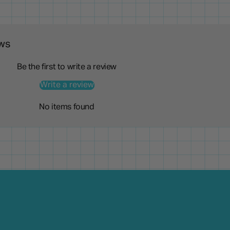
ws
Be the first to write a review
Write a review
No items found