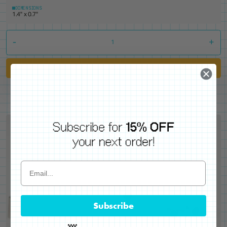
DIMENSIONS
1.4" x 0.7"
-
+
Add to Cart
Subscribe