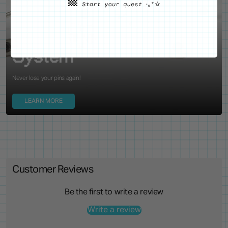
WE'VE GOT YOUR BACKS
Locking Pin Clutch
System
Never lose your pins again!
LEARN MORE
Customer Reviews
Be the first to write a review
Write a review