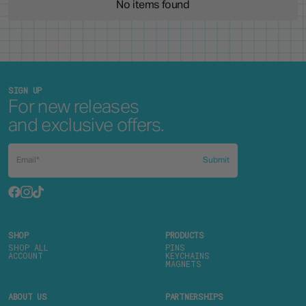
No items found
SIGN UP
For new releases
and exclusive offers.
Submit
SHOP
PRODUCTS
SHOP ALL
PINS
ACCOUNT
KEYCHAINS
MAGNETS
ABOUT US
PARTNERSHIPS