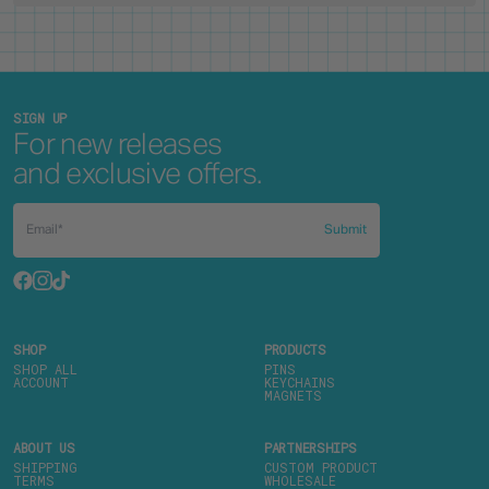
SIGN UP
For new releases
and exclusive offers.
Submit
SHOP
PRODUCTS
SHOP ALL
PINS
ACCOUNT
KEYCHAINS
MAGNETS
ABOUT US
PARTNERSHIPS
SHIPPING
CUSTOM PRODUCT
TERMS
WHOLESALE