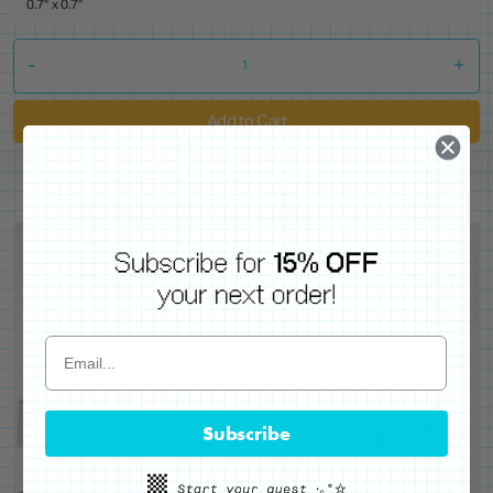
0.7" x 0.7"
-
+
Add to Cart
Subscribe