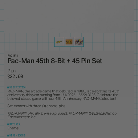
PRODUCTS
8
ALL ITEMS
BEST SELLERS
NEW RELEASES
RESTOCKS
COLLECTIONS
19
PINS
MAGNETS
KEYCHAINS
BUTTONS
CUSTOM ORDERS
1
ANDY WARHOL
PEANUTS
LANYARD
STANDEES
BRUCE LEE
PINTRILL
PATCHES
CUSTOM ITEMS
OTHER
DUNGEONS & DRAGONS
POWER RANGERS
GODZILLA
ROBERT INDIANA
JEAN-MICHEL BASQUIAT
SONIC
KEITH HARING
TOKIPAR
MAGIC THE GATHERING
TRANSFORMERS
PAC-MAN
Pac-Man 45th 8-Bit + 45 Pin Set
MOOMIN
VOYAGER & PIONEER
OASIS
ZODIAC
Pin
PAC-MAN
$22.00
DESCRIPTION
PAC-MAN, the arcade game that debuted in 1980, is celebrating its 45th
anniversary this year running from 1/1/2025 - 5/22/2026. Celebrate the
beloved classic game with our 45th Anniversary PAC-MAN Collection!
Set comes with three (3) enamel pins
PAC-MAN™ officially licensed product. PAC-MAN
™ &
©
Bandai Namco
Entertainment Inc.
MATERIAL
Enamel
DIMENSIONS