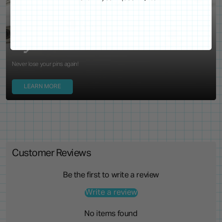
WE'VE GOT YOUR BACKS
Locking Pin Clutch
System
Never lose your pins again!
LEARN MORE
Customer Reviews
Be the first to write a review
Write a review
No items found