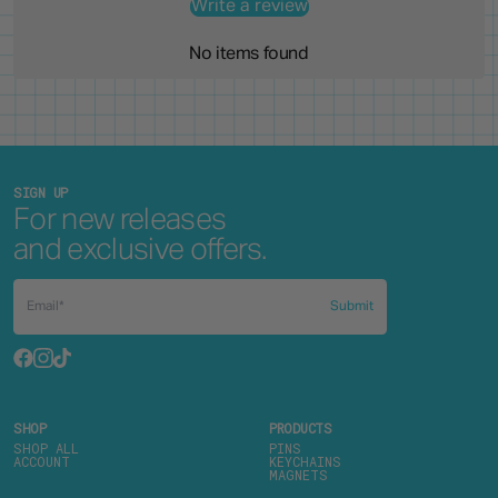
Write a review
No items found
SIGN UP
For new releases
and exclusive offers.
Submit
SHOP
PRODUCTS
SHOP ALL
PINS
ACCOUNT
KEYCHAINS
MAGNETS