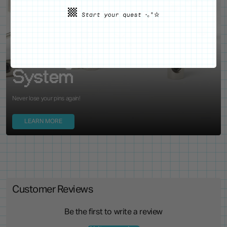
WE'VE GOT YOUR BACKS
Locking Pin Clutch
System
Never lose your pins again!
LEARN MORE
Customer Reviews
Be the first to write a review