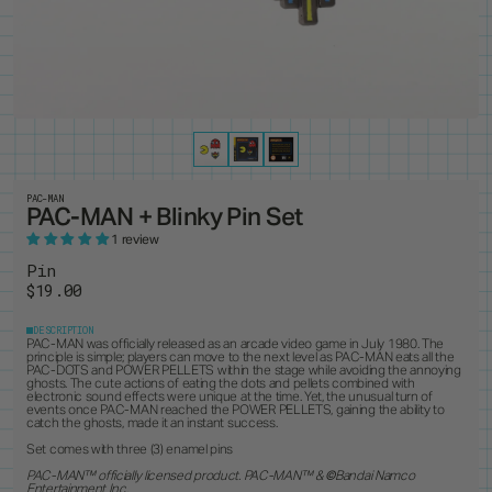
PRODUCTS
8
ALL ITEMS
BEST SELLERS
NEW RELEASES
RESTOCKS
COLLECTIONS
19
PINS
MAGNETS
KEYCHAINS
BUTTONS
CUSTOM ORDERS
1
ANDY WARHOL
PEANUTS
LANYARD
STANDEES
BRUCE LEE
PINTRILL
PATCHES
CUSTOM ITEMS
OTHER
DUNGEONS & DRAGONS
POWER RANGERS
GODZILLA
ROBERT INDIANA
JEAN-MICHEL BASQUIAT
SONIC
KEITH HARING
TOKIPAR
MAGIC THE GATHERING
TRANSFORMERS
PAC-MAN
PAC-MAN + Blinky Pin Set
MOOMIN
VOYAGER & PIONEER
OASIS
ZODIAC
1 review
PAC-MAN
Pin
$19.00
DESCRIPTION
PAC-MAN was officially released as an arcade video game in July 1980. The
principle is simple; players can move to the next level as PAC-MAN eats all the
PAC-DOTS and POWER PELLETS within the stage while avoiding the annoying
ghosts. The cute actions of eating the dots and pellets combined with
electronic sound effects were unique at the time. Yet, the unusual turn of
events once PAC-MAN reached the POWER PELLETS, gaining the ability to
catch the ghosts, made it an instant success.
Set comes with three (3) enamel pins
PAC-MAN™ officially licensed product. PAC-MAN
™ &
©
Bandai Namco
Entertainment Inc.