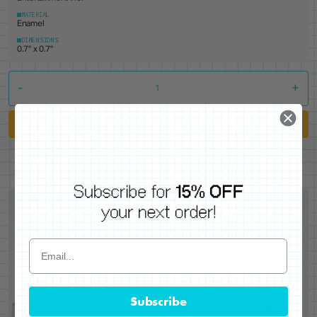
MATERIAL
Enamel
DIMENSIONS
0.7" x 0.7"
-
+
Add to Cart
Subscribe