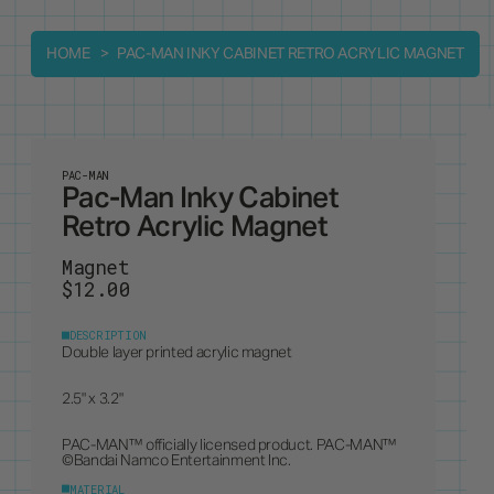
HOME
PAC-MAN INKY CABINET RETRO ACRYLIC MAGNET
PAC-MAN
Pac-Man Inky Cabinet
Retro Acrylic Magnet
Magnet
$12.00
DESCRIPTION
Double layer printed acrylic magnet
2.5" x 3.2"
PAC-MAN™ officially licensed product. PAC-MAN™
©Bandai Namco Entertainment Inc.
MATERIAL
Acrylic