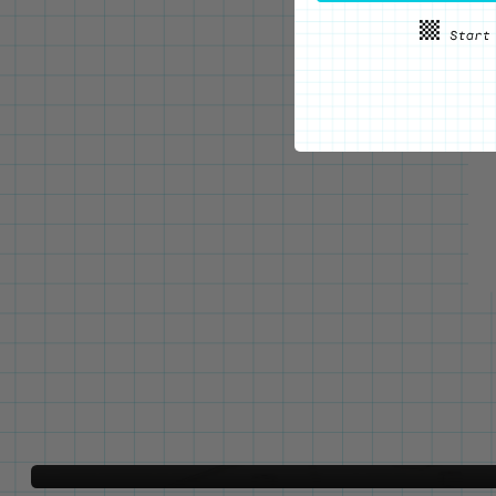
WE'VE GOT YOUR BACKS
Locking Pin Clutch
System
Never lose your pins again!
LEARN MORE