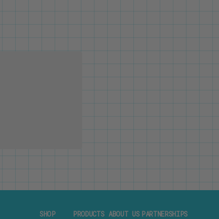
SHOP
PRODUCTS
ABOUT US
PARTNERSHIPS