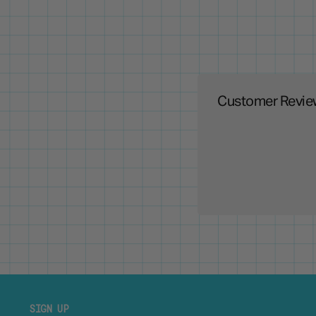
Customer Revie
SIGN UP