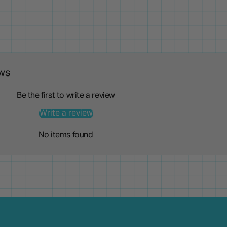
ws
Be the first to write a review
Write a review
No items found