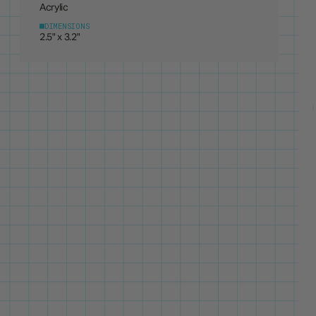
DIMENSIONS
2.5" x 3.2"