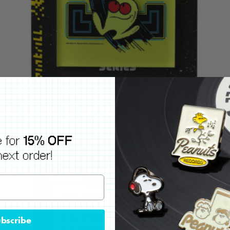
bscribe