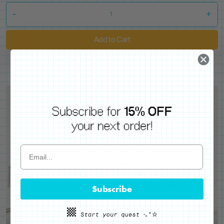
-
+
Add to Cart
Subscribe
WE'VE GOT YOUR BACKS