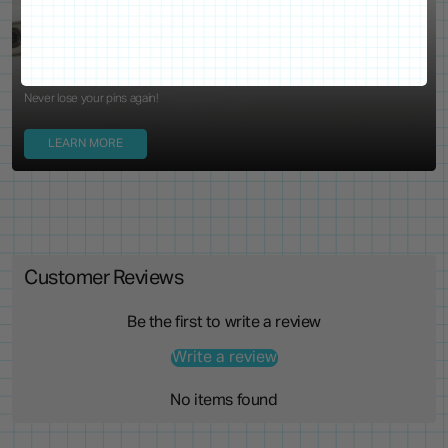
Locking Pin Clutch
System
Never lose your pins again!
LEARN MORE
Customer Reviews
Be the first to write a review
Write a review
No items found