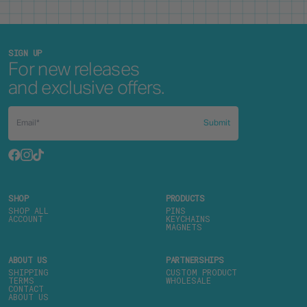
SIGN UP
For new releases
and exclusive offers.
Submit
SHOP
PRODUCTS
SHOP ALL
PINS
ACCOUNT
KEYCHAINS
MAGNETS
ABOUT US
PARTNERSHIPS
SHIPPING
CUSTOM PRODUCT
TERMS
WHOLESALE
CONTACT
ABOUT US