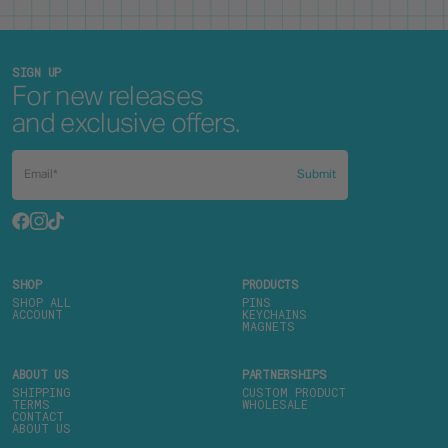
SIGN UP
For new releases
and exclusive offers.
Submit
SHOP
PRODUCTS
SHOP ALL
PINS
ACCOUNT
KEYCHAINS
MAGNETS
ABOUT US
PARTNERSHIPS
SHIPPING
CUSTOM PRODUCT
TERMS
WHOLESALE
CONTACT
ABOUT US