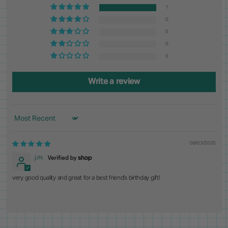
1
0
0
0
0
Write a review
Sort by
08/03/2025
j.m.
very good quality and great for a best friend’s birthday gift!