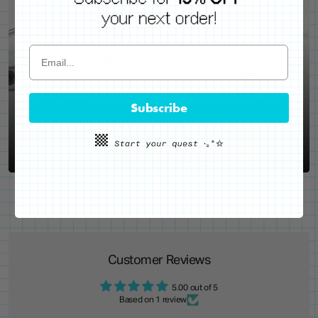
WE'VE GOT YOUR BACKS
Locking Pin Clutch
System
Subscribe
Never lose your pins again!
LEARN MORE
Customer Reviews
5.00 out of 5
Based on 1 review