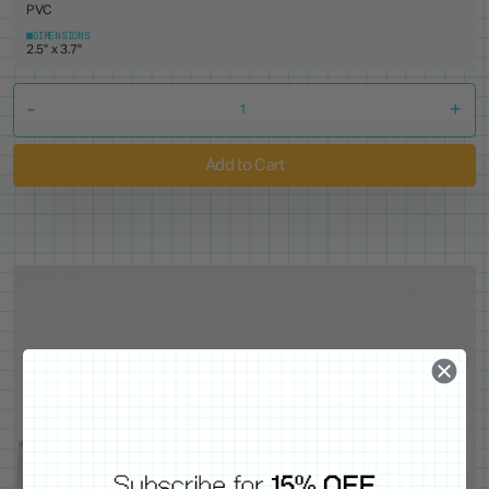
PVC
DIMENSIONS
2.5" x 3.7"
-
+
Add to Cart