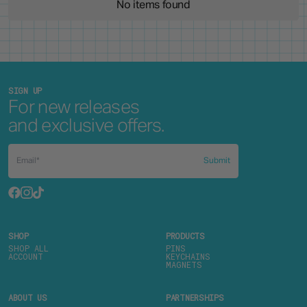
No items found
SIGN UP
For new releases
and exclusive offers.
Submit
SHOP
PRODUCTS
SHOP ALL
PINS
ACCOUNT
KEYCHAINS
MAGNETS
ABOUT US
PARTNERSHIPS