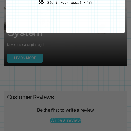
WE'VE GOT YOUR BACKS
Locking Pin Clutch
System
Never lose your pins again!
LEARN MORE
Customer Reviews
Be the first to write a review
Write a review