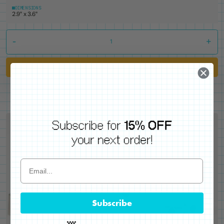
DIMENSIONS
2.9" x 3.6"
-
+
Add to Cart
Subscribe