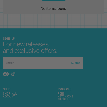
No items found
SIGN UP
For new releases
and exclusive offers.
Submit
SHOP
PRODUCTS
SHOP ALL
PINS
ACCOUNT
KEYCHAINS
MAGNETS