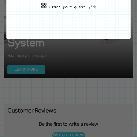
WE'VE GOT YOUR BACKS
Locking Pin Clutch
System
Never lose your pins again!
LEARN MORE
Customer Reviews
Be the first to write a review
Write a review