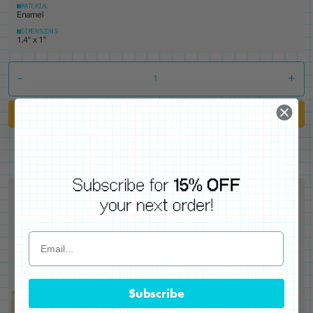
MATERIAL
Enamel
DIMENSIONS
1.4" x 1"
-
+
Add to Cart
Subscribe