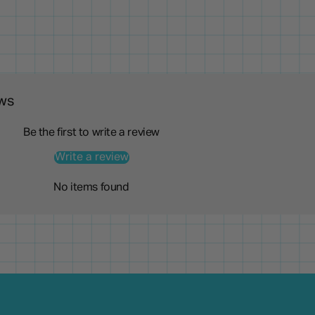
ws
Be the first to write a review
Write a review
No items found