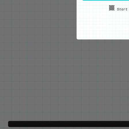
WE'VE GOT YOUR BACKS
Locking Pin Clutch
System
Never lose your pins again!
LEARN MORE