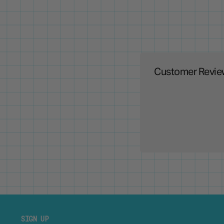
Customer Revie
SIGN UP