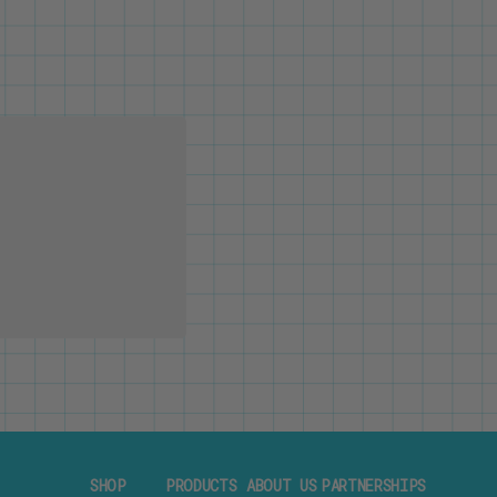
SHOP
PRODUCTS
ABOUT US
PARTNERSHIPS