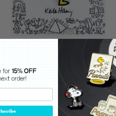
bscribe