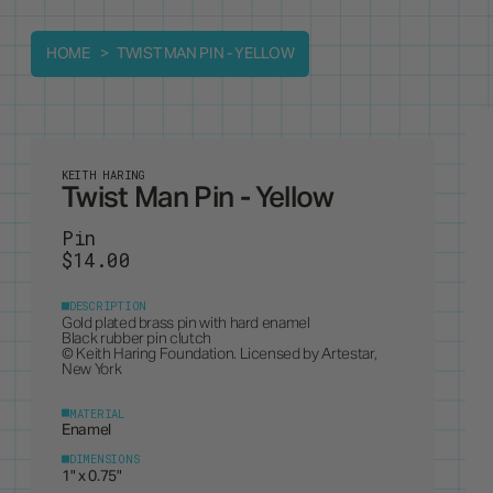
HOME
TWIST MAN PIN - YELLOW
KEITH HARING
Twist Man Pin - Yellow
Pin
$14.00
DESCRIPTION
Gold plated brass pin with hard enamel
Black rubber pin clutch
© Keith Haring Foundation. Licensed by Artestar,
New York
MATERIAL
Enamel
DIMENSIONS
1" x 0.75"