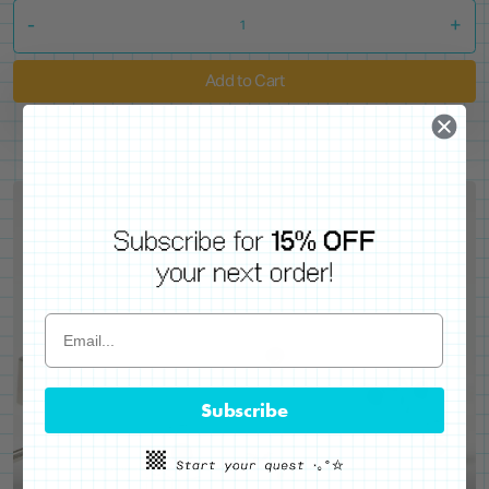
-
+
Add to Cart
Subscribe
WE'VE GOT YOUR BACKS