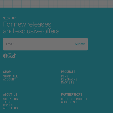
SIGN UP
For new releases
and exclusive offers.
Submit
SHOP
PRODUCTS
SHOP ALL
PINS
ACCOUNT
KEYCHAINS
MAGNETS
ABOUT US
PARTNERSHIPS
SHIPPING
CUSTOM PRODUCT
TERMS
WHOLESALE
CONTACT
ABOUT US