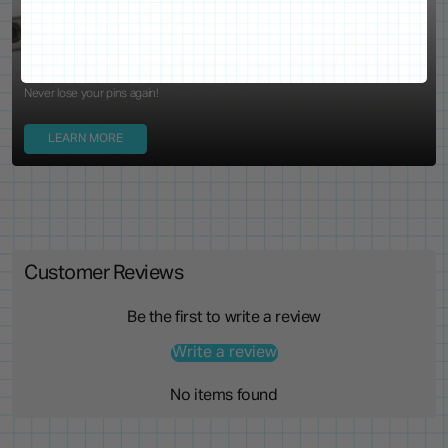
Locking Pin Clutch
System
Never lose your pins again!
LEARN MORE
Customer Reviews
Be the first to write a review
Write a review
No items found