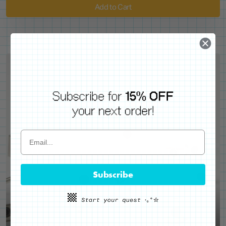
Add to Cart
Subscribe
WE'VE GOT YOUR BACKS
Locking Pin Clutch
System