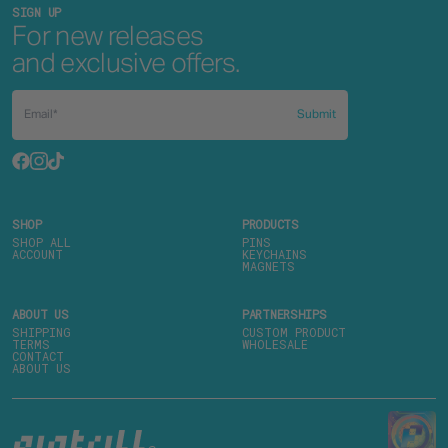
SIGN UP
For new releases
and exclusive offers.
Submit
SHOP
PRODUCTS
SHOP ALL
PINS
ACCOUNT
KEYCHAINS
MAGNETS
ABOUT US
PARTNERSHIPS
SHIPPING
CUSTOM PRODUCT
TERMS
WHOLESALE
CONTACT
ABOUT US