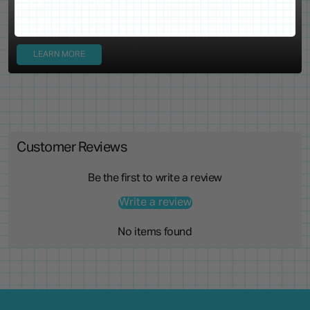
Never lose your pins again!
LEARN MORE
Customer Reviews
Be the first to write a review
Write a review
No items found