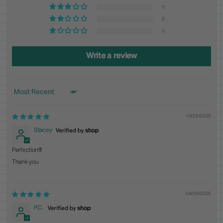
0
0
0
Write a review
Sort by
10/29/2025
Stacey
Perfection!!!!
Thank you
04/29/2025
P.C.