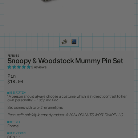
PRODUCTS
8
ALL ITEMS
BEST SELLERS
NEW RELEASES
RESTOCKS
COLLECTIONS
19
PINS
MAGNETS
KEYCHAINS
BUTTONS
CUSTOM ORDERS
1
ANDY WARHOL
PEANUTS
LANYARD
STANDEES
BRUCE LEE
PINTRILL
PATCHES
CUSTOM ITEMS
OTHER
DUNGEONS & DRAGONS
POWER RANGERS
GODZILLA
ROBERT INDIANA
JEAN-MICHEL BASQUIAT
SONIC
KEITH HARING
TOKIPAR
MAGIC THE GATHERING
TRANSFORMERS
PEANUTS
Snoopy & Woodstock Mummy Pin Set
MOOMIN
VOYAGER & PIONEER
OASIS
ZODIAC
3 reviews
PAC-MAN
Pin
$18.00
DESCRIPTION
"A person should always choose a costume which is in direct contrast to her
own personality." -
Lucy Van Pelt
Set comes with two (2) enamel pins
Peanuts
™ officially licensed product. © 2024 PEANUTS WORLDWIDE LLC.
MATERIAL
Enamel
DIMENSIONS
0.8 x 1.1