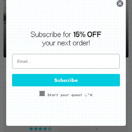
WE'VE GOT YOUR BACKS
Locking Pin Clutch
System
Never lose your pins again!
LEARN MORE
Subscribe
Customer Reviews
5.00 out of 5
Based on 3 reviews
3
0