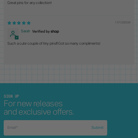
Great pins for any collection!
11/12/2024
Sarah
Such a cute couple of tiny pins!!! Got so many compliments!
SIGN UP
For new releases
and exclusive offers.
Submit