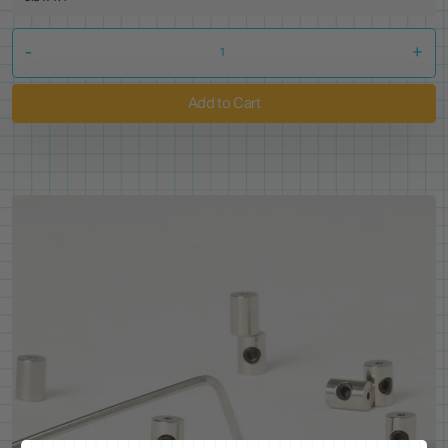
-
+
Add to Cart